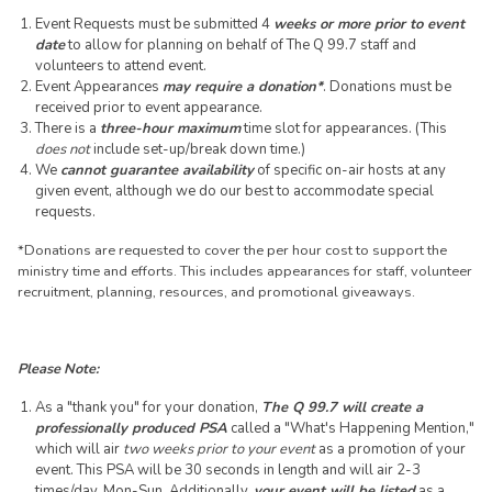
Event Requests must be submitted 4
weeks or more prior to event
date
to allow for planning on behalf of The Q 99.7 staff and
volunteers to attend event.
Event Appearances
may require a donation*
. Donations must be
received prior to event appearance.
There is a
three-hour maximum
time slot for appearances. (This
does not
include set-up/break down time.)
We
cannot guarantee availability
of specific on-air hosts at any
given event, although we do our best to accommodate special
requests.
*Donations are requested to cover the per hour cost to support the
ministry time and efforts. This includes appearances for staff, volunteer
recruitment, planning, resources, and promotional giveaways.
Please Note:
As a "thank you" for your donation,
The Q 99.7 will create a
professionally produced PSA
called a "What's Happening Mention,"
which will air
two weeks prior to your event
as a promotion of your
event. This PSA will be 30 seconds in length and will air 2-3
times/day, Mon-Sun. Additionally,
your event will be listed
as a