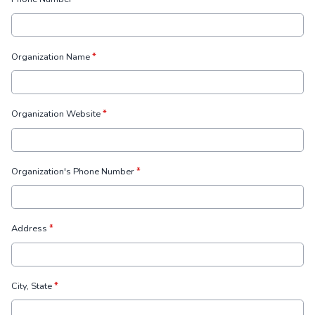
Organization Name
*
Organization Website
*
Organization's Phone Number
*
Address
*
City, State
*