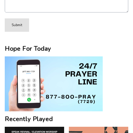
This can be left alone:
Submit
Hope For Today
Recently Played