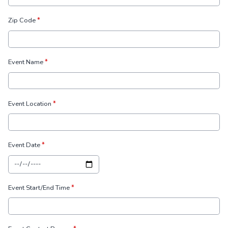
Zip Code
*
Event Name
*
Event Location
*
Event Date
*
Event Start/End Time
*