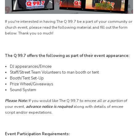
If you're interested in having The Q 99.7 be a part of your community or
church event, please read the following material and fill out the form
below. Thank you so much!
The Q 99.7 offers the following as part of their event appearance:
DJ appearances/Emcee
Staff/Street Team Volunteers to man booth or tent
Booth/Tent Set-Up
Prize Wheel/Giveaways
Sound System
Please Note:
If you would like The Q 99.7 to emcee
all or a portion
of
your event,
advance notice is required
along with details of emcee
script and/or expectations.
Event Participation Requirements: