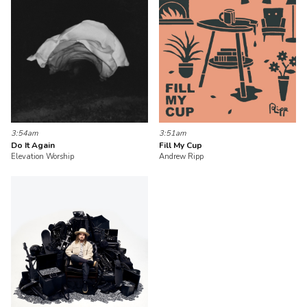
3:54am
3:51am
Do It Again
Fill My Cup
Elevation Worship
Andrew Ripp