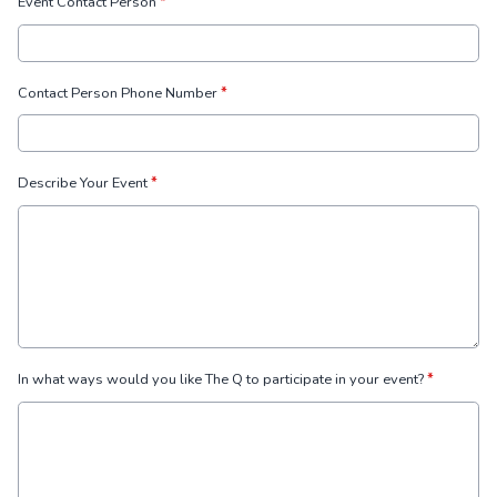
Event Contact Person
*
Contact Person Phone Number
*
Describe Your Event
*
In what ways would you like The Q to participate in your event?
*