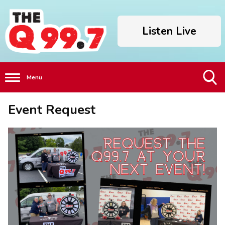
Listen Live
Menu
Toggle
Event Request
Search
Visibility