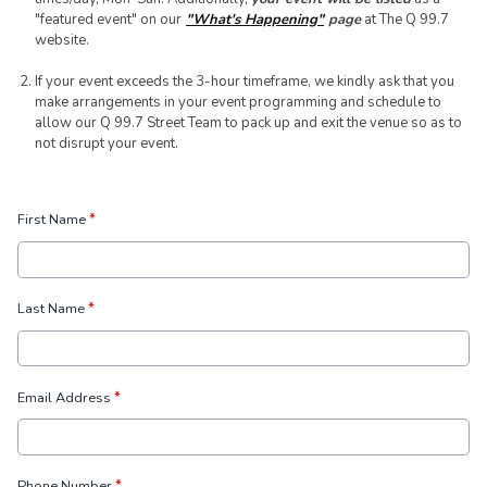
"featured event" on our
"What's Happening"
page
at The Q 99.7
website.
If your event exceeds the 3-hour timeframe, we kindly ask that you
make arrangements in your event programming and schedule to
allow our Q 99.7 Street Team to pack up and exit the venue so as to
not disrupt your event.
First Name
*
Last Name
*
Email Address
*
Phone Number
*