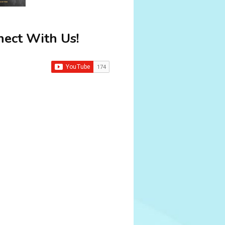
ect With Us!