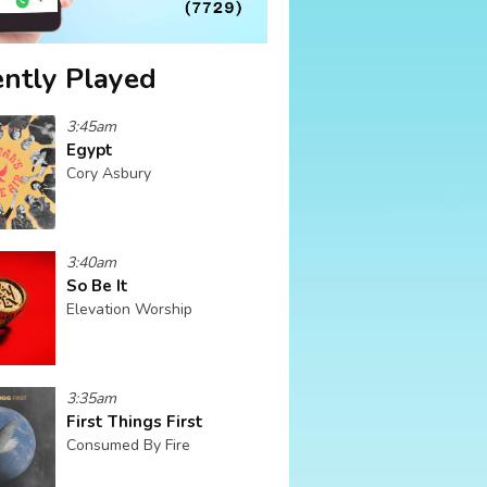
ntly Played
3:45am
Egypt
Cory Asbury
3:40am
So Be It
Elevation Worship
3:35am
First Things First
Consumed By Fire