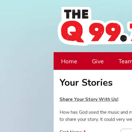
Home
Give
Tea
Your Stories
Share Your Story With Us!
How has God used the music and m
to share your story. It could very 