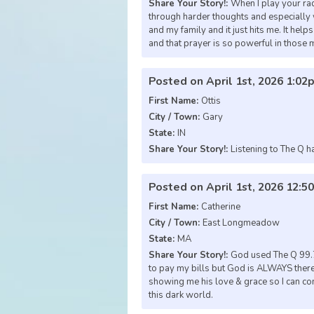
Share Your Story!:
When I play your ra
through harder thoughts and especially wh
and my family and it just hits me. It hel
and that prayer is so powerful in those
Posted on April 1st, 2026 1:02
First Name:
Ottis
City / Town:
Gary
State:
IN
Share Your Story!:
Listening to The Q h
Posted on April 1st, 2026 12:
First Name:
Catherine
City / Town:
East Longmeadow
State:
MA
Share Your Story!:
God used The Q 99.7
to pay my bills but God is ALWAYS there
showing me his love & grace so I can con
this dark world.