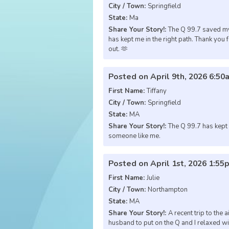
City / Town:
Springfield
State:
Ma
Share Your Story!:
The Q 99.7 saved my
has kept me in the right path. Thank you 
out. 🫶
Posted on April 9th, 2026 6:50
First Name:
Tiffany
City / Town:
Springfield
State:
MA
Share Your Story!:
The Q 99.7 has kept m
someone like me.
Posted on April 1st, 2026 1:55
First Name:
Julie
City / Town:
Northampton
State:
MA
Share Your Story!:
A recent trip to the 
husband to put on the Q and I relaxed w