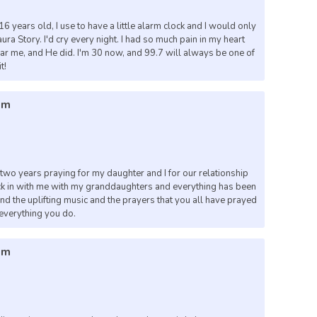
6 years old, I use to have a little alarm clock and I would only
ura Story. I'd cry every night. I had so much pain in my heart
hear me, and He did. I'm 30 now, and 99.7 will always be one of
t!
pm
t two years praying for my daughter and I for our relationship
ck in with me with my granddaughters and everything has been
and the uplifting music and the prayers that you all have prayed
 everything you do.
pm