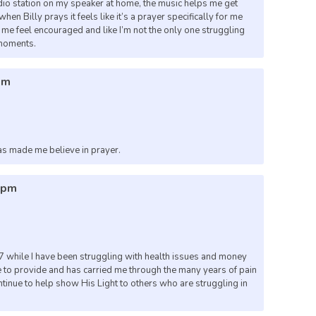
dio station on my speaker at home, the music helps me get
en Billy prays it feels like it’s a prayer specifically for me
ps me feel encouraged and like I’m not the only one struggling
 moments.
pm
as made me believe in prayer.
50pm
 while I have been struggling with health issues and money
 to provide and has carried me through the many years of pain
tinue to help show His Light to others who are struggling in