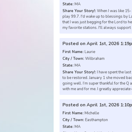
State:
MA
Share Your Story!:
When I was like 15-1
play 99.7. I'd wake up to blessings by La
that I was just begging for the Lord to 
my favorite stations. I'll always support i
Posted on April 1st, 2026 1:19
First Name:
Laurie
City / Town:
Wilbraham
State:
MA
Share Your Story!:
I have spent the las
to be restored. January 1 she moved ba
going well. I’m super thankful for the Q 
with me and for me. I greatly appreciate
Posted on April 1st, 2026 1:10
First Name:
Michelle
City / Town:
Easthampton
State:
MA