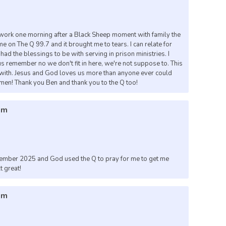
work one morning after a Black Sheep moment with family the
 on The Q 99.7 and it brought me to tears. I can relate for
ad the blessings to be with serving in prison ministries. I
s remember no we don't fit in here, we're not suppose to. This
ty with. Jesus and God loves us more than anyone ever could
men! Thank you Ben and thank you to the Q too!
pm
vember 2025 and God used the Q to pray for me to get me
t great!
pm