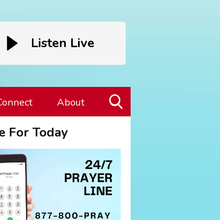
Listen Live
Connect
About
Toggle
e For Today
Search
Visibility