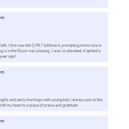
pm
th, I first saw the Q 99.7 billboard, prompting me to tune in
g is in the Room was playing...I was so elevated..it ignited a
a year ago!
pm
 nights and early mornings with young kids I always put on the
ift my heart to a place of praise and gratitude
pm