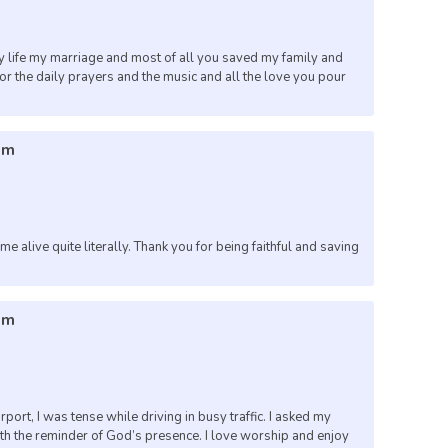
 life my marriage and most of all you saved my family and
for the daily prayers and the music and all the love you pour
am
e alive quite literally. Thank you for being faithful and saving
pm
airport, I was tense while driving in busy traffic. I asked my
ith the reminder of God’s presence. I love worship and enjoy