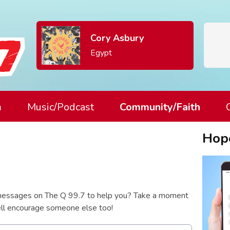
Cory Asbury
Egypt
m
Music/Podcast
Community/Faith
Hop
essages on The Q 99.7 to help you? Take a moment
well encourage someone else too!