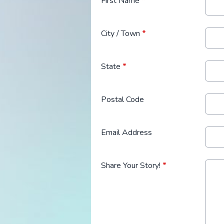
First Name
*
City / Town
*
State
*
Postal Code
Email Address
Share Your Story!
*