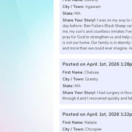
City / Town:
Agawam
State:
MA
Share Your Story!:
I was on my way to 
day before- Ben Fullers Black Sheep came
me, my son's and countless inmates I've h
pray for God to strengthen us and help u
is not our home. Our family is in eterni
and more than we could ever imagine. A
Posted on April 1st, 2026 1:28
First Name:
Chelsea
City / Town:
Granby
State:
MA
Share Your Story!:
I had surgery in No
through it and I recovered quickly and fel
Posted on April 1st, 2026 1:22
First Name:
Natalie
City / Town:
Chicopee