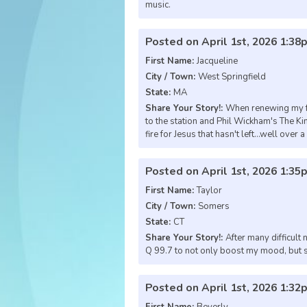
music.
Posted on April 1st, 2026 1:38
First Name:
Jacqueline
City / Town:
West Springfield
State:
MA
Share Your Story!:
When renewing my fai
to the station and Phil Wickham's The Kin
fire for Jesus that hasn't left...well over 
Posted on April 1st, 2026 1:35
First Name:
Taylor
City / Town:
Somers
State:
CT
Share Your Story!:
After many difficult
Q 99.7 to not only boost my mood, but sh
Posted on April 1st, 2026 1:32
First Name:
Beverly