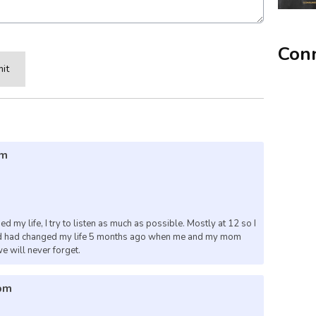
Conn
it
pm
 my life, I try to listen as much as possible. Mostly at 12 so I
 God had changed my life 5 months ago when me and my mom
we will never forget.
2pm