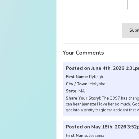
This can be left alone:
Subm
Your Comments
Posted on June 4th, 2026 1:31
First Name:
Ryleigh
City / Town:
Holyoke
State:
MA
Share Your Story!:
The Q997 has changed
can hear jeanette I love her so much.
got into a pretty tragic car accident that 
Posted on May 18th, 2026 3:5
First Name:
Jessenia