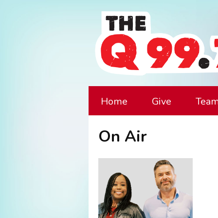
Home
Give
Tea
On Air