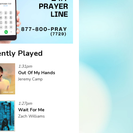
ntly Played
1:31pm
Out Of My Hands
Jeremy Camp
1:27pm
Wait For Me
Zach Williams