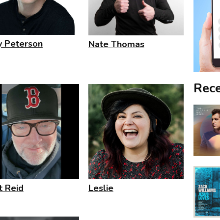
ly Peterson
Nate Thomas
Rece
t Reid
Leslie