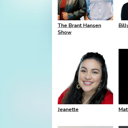
The Brant Hansen
Bil
Show
Jeanette
Mat