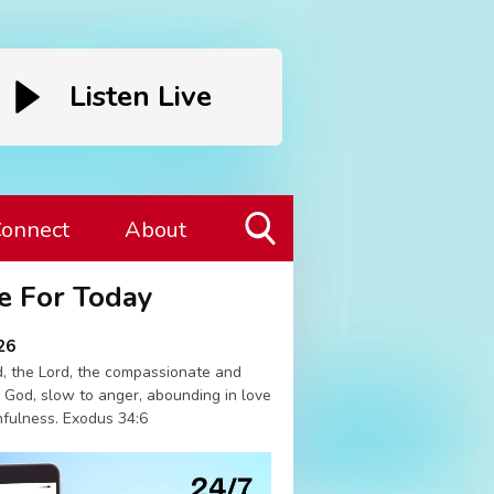
Listen Live
onnect
About
Toggle
e For Today
Search
Visibility
26
, the Lord, the compassionate and
 God, slow to anger, abounding in love
hfulness. Exodus 34:6