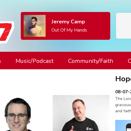
Jeremy Camp
Out Of My Hands
m
Music/Podcast
Community/Faith
C
Hop
08-07-
The Lord
gracious
and fait