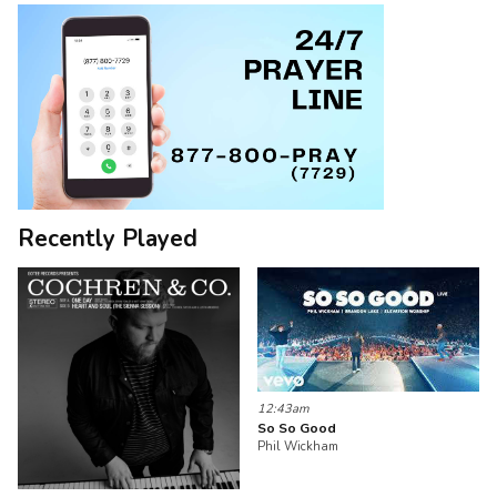
Recently Played
12:43am
So So Good
Phil Wickham