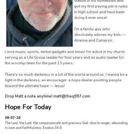
station in my hometown and
got my first paying job in radio
in high school and have been
doing it ever since!
I'm a family guy who
absolutely adores my kids —
Arianna and Cameron.
I love music, sports, techie gadgets and Jesus! I'm active in my church,
serving as a Life Group leader for four years and as audio leader for
the worship team for the past 13 years.
There’s so much darkness in a lot of the world around us. I wanna be a
light in the darkness, an encourager, a hope dealer pointing people
toward the ultimate hope — Jesus!
Drop Matt a note anytime! matt@theq997.com
Hope For Today
08-07-26
The Lord, the Lord, the compassionate and gracious God, slow to anger, abounding
in love and faithfulness. Exodus 34:6