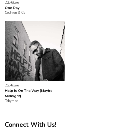
12:48am
One Day
Cochren & Co
12:40am
Help Is On The Way (Maybe
Midnight)
Tobymac
Connect With Us!