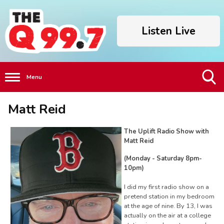
Listen Live
Menu
Toggle
Matt Reid
Search
Visibility
The Uplift Radio Show with
Matt Reid
(Monday - Saturday 8pm-
10pm)
I did my first radio show on a
pretend station in my bedroom
at the age of nine. By 13, I was
actually on the air at a college