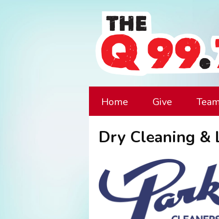
Home
Give
Tea
Dry Cleaning & 