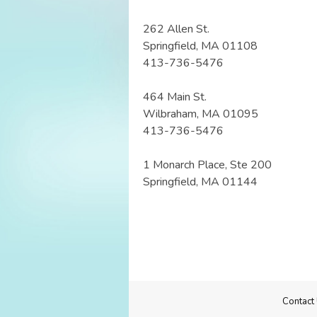
262 Allen St.
Springfield, MA 01108
413-736-5476
464 Main St.
Wilbraham, MA 01095
413-736-5476
1 Monarch Place, Ste 200
Springfield, MA 01144
Contact