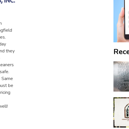
n
ngfield
es.
day
Rece
and they
h
leaners
safe.
y! Same
must be
ricing
ell!