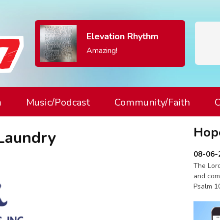
Elevation Rhythm
Amazing!
m
Music/Podcast
Community/Faith
C
Hop
Laundry
08-06-
The Lord
and com
Psalm 1