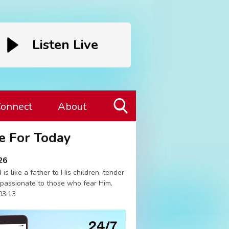
Listen Live
onnect
About
Toggle
e For Today
Search
Visibility
26
 is like a father to His children, tender
passionate to those who fear Him.
03:13