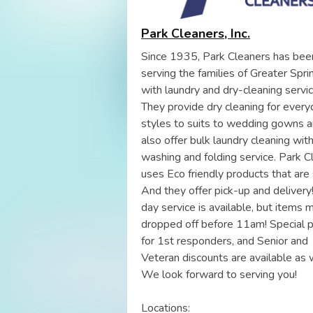
Park Cleaners, Inc.
Since 1935, Park Cleaners has bee
serving the families of Greater Spri
with laundry and dry-cleaning servic
They provide dry cleaning for every
styles to suits to wedding gowns 
also offer bulk laundry cleaning wit
washing and folding service. Park C
uses Eco friendly products that are 
And they offer pick-up and deliver
day service is available, but items 
dropped off before 11am! Special p
for 1st responders, and Senior and
Veteran discounts are available as w
We look forward to serving you!
Locations: