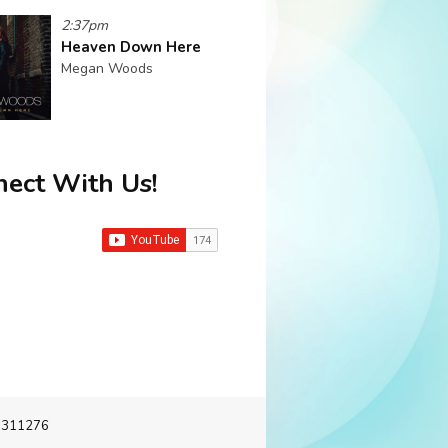
2:37pm
Heaven Down Here
Megan Woods
ect With Us!
-3311276