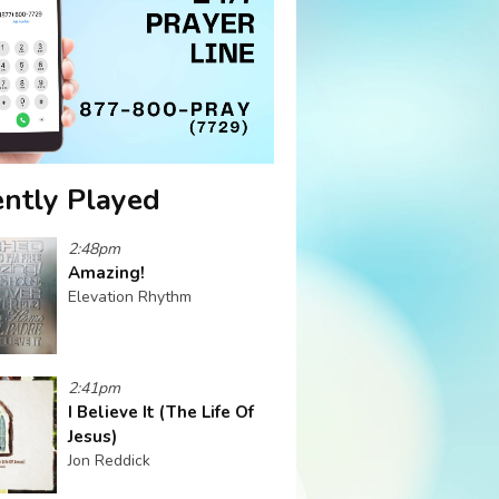
ntly Played
2:48pm
Amazing!
Elevation Rhythm
2:41pm
I Believe It (The Life Of
Jesus)
Jon Reddick