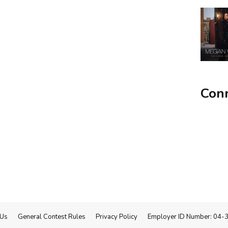
Conn
 Us
General Contest Rules
Privacy Policy
Employer ID Number: 04