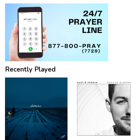
Recently Played