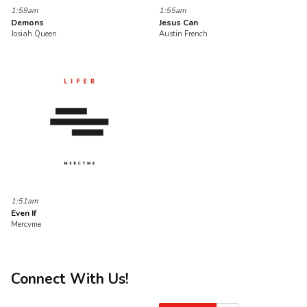
1:59am
1:55am
Demons
Jesus Can
Josiah Queen
Austin French
1:51am
Even If
Mercyme
Connect With Us!