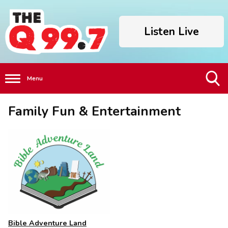
Listen Live
Menu
Toggle
Family Fun & Entertainment
Search
Visibility
Bible Adventure Land