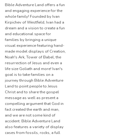
Bible Adventure Land offers a fun
and engaging experience for the
whole family! Founded by Ivan
Kirpichev of Westfield, Ivan had a
dream and a vision to create a fun
and educational space for
families by bringing a unique
visual experience featuring hand-
made model displays of Creation,
Noah's Ark, Tower of Babel, the
resurrection of Jesus and even a
life size Goliath and more! Ivan's
goal is to take families on a
journey through Bible Adventure
Land to point people to Jesus
Christ and to share the gospel
message as well as present a
compelling argument that God in
fact created the earth and man,
and we are not some kind of
accident. Bible Adventure Land
also features a variety of display
cases from fossils, rocks, a full