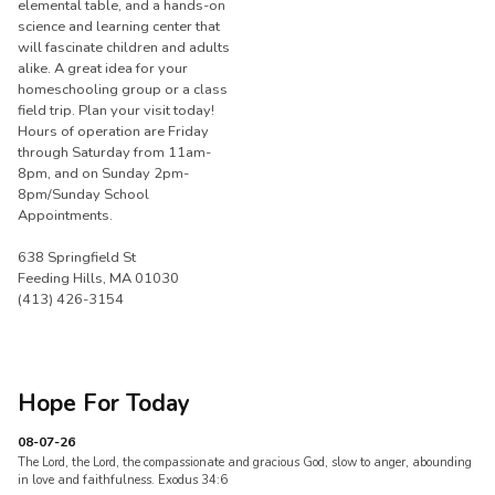
elemental table, and a hands-on
science and learning center that
will fascinate children and adults
alike. A great idea for your
homeschooling group or a class
field trip. Plan your visit today!
Hours of operation are Friday
through Saturday from 11am-
8pm, and on Sunday 2pm-
8pm/Sunday School
Appointments.
638 Springfield St
Feeding Hills, MA 01030
(413) 426-3154
Hope For Today
08-07-26
The Lord, the Lord, the compassionate and gracious God, slow to anger, abounding
in love and faithfulness. Exodus 34:6