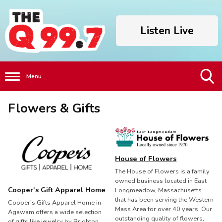
Listen Live
Menu
Toggle
Flowers & Gifts
Search
Visibility
House of Flowers
The House of Flowers is a family
owned business located in East
Cooper's Gift Apparel Home
Longmeadow, Massachusetts
that has been serving the Western
Cooper’s Gifts Apparel Home in
Mass Area for over 40 years. Our
Agawam offers a wide selection
outstanding quality of flowers,
of gifts like jewelry by Brighton