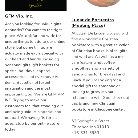
GFM Vip, Inc.
Lugar de Encuentro
Are you looking for unique gifts
(Meeting Place)
or snacks? You came to the right
At Lugar De Encuentro, you will
place. We look far and wide for
find a wonderful Christian
unique things to add to our online
bookstore with a great selection
store, but some things are
of Christian books, bibles, gifts,
actually made extra special with
and wall art. As well as a mini
our heart and hands. Including
cafe featuring hot coffee,
seasonal gifts, gift baskets for
smoothies and a variety of
special holidays, apparel,
sandwiches for breakfast and
accessories and even novelty
lunch. If you're looking for a
items. But let's not forget
special gift for someone or
imagination and the most
looking to grow in your
important, God. We are GFM VIP
relationship with God, check out
INC. Trying to make our
this brand new Christian
customers feel that standing out
bookstore in Chicopee center.
and being unique is special and
not bad. We have gifts for all
53 Springfield Street
ages, stop by our online store
Chicopee, Ma 01013
today!
413-331-3983