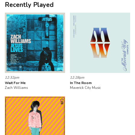
Recently Played
12:32pm
12:28pm
Wait For Me
In The Room
Zach Williams
Maverick City Music