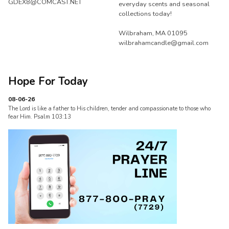
GDEX8@COMCAST.NET
everyday scents and seasonal
collections today!
Wilbraham, MA 01095
wilbrahamcandle@gmail.com
Hope For Today
08-06-26
The Lord is like a father to His children, tender and compassionate to those who
fear Him. Psalm 103:13