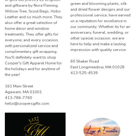
green and blooming plants, silk
and giftware by Nora Fleming,
and dried flower designs and our
Willow Tree, Scout Bags, Hobo
professional service, have earned
Leather and so much more. They
us a reputation for excellence in
also offer a great selection of
our community. Whether its for an
home decor and window
anniversary, funeral, wedding, or
treatments. They offer gifts for
other special occasion, we are
everyone, and every occasion,
here to help and make a lasting
with personalized service and
impression with quality service.
complimentary gift wrapping.
You'll definitely want to shop
60 Shaker Road
Cooper's Gift Apparel Home for
East Longmeadow, MA 01028
the holidays and for anytime of
413-525-4539
the year!
161 Main Street
Agawam, MA 01001
413-786-7760
hello@coopersgifts.com