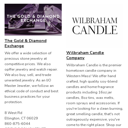
The Gold & Diamond
Exchange
Wilbraham Candle
We offer a wide selection of
Company
precious stone jewelry at
competitive prices. We also
Wilbraham Candle is the premier
opffer jewelry and watch repair.
hometown candle company in
We also buy, sell, and trade
Western Mass! We offer hand
unwanted jewelry. As an IJO
crafted, high quality soy-blend
Master Jeweler, we follow an
candles and home fragrance
ethical code of conduct and best
products including 16oz jar
business practices for your
candles, 8oz tins, wax melts,
protection.
room sprays and accessories. If
you're looking for a clean burning,
8 West Rd
great smelling candle, that's not
Ellington, CT 06029
outrageously expensive, you've
860-875-6044
come to the right place. Shop our