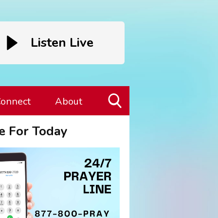
Listen Live
onnect
About
Toggle
e For Today
Search
Visibility