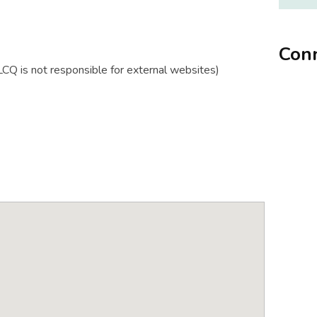
Conn
Q is not responsible for external websites)