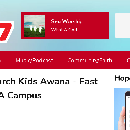
Seu Worship
What A God
m
Music/Podcast
Community/Faith
C
Hop
urch Kids Awana - East
A Campus