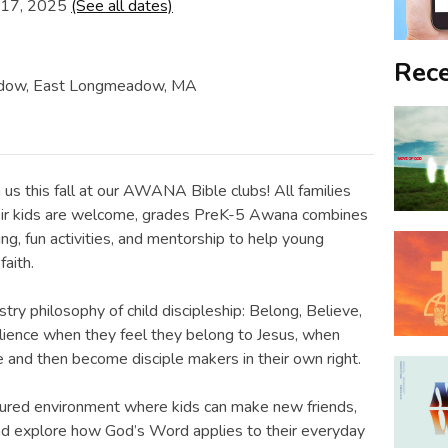
 17, 2025
(See all dates)
Rece
eadow, East Longmeadow, MA
n us this fall at our AWANA Bible clubs! All families
 their kids are welcome, grades PreK-5 Awana combines
ng, fun activities, and mentorship to help young
faith.
try philosophy of child discipleship: Belong, Believe,
silience when they feel they belong to Jesus, when
le and then become disciple makers in their own right.
tured environment where kids can make new friends,
 and explore how God’s Word applies to their everyday