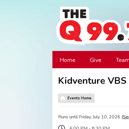
Home
Give
Tea
Kidventure VBS 
Events Home
Runs until Friday, July 10, 2026
(Se
6:00 PM - 8:30 PM