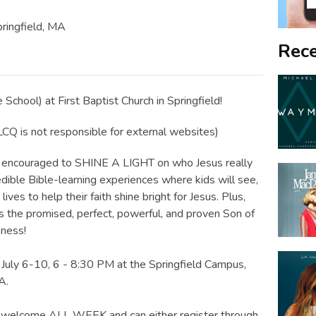
pringfield, MA
Rece
 School) at First Baptist Church in Springfield!
Q is not responsible for external websites)
 be encouraged to SHINE A LIGHT on who Jesus really
credible Bible-learning experiences where kids will see,
ives to help their faith shine bright for Jesus. Plus,
is the promised, perfect, powerful, and proven Son of
eness!
 July 6-10, 6 - 8:30 PM at the Springfield Campus,
A.
re welcome ALL WEEK and can either register through