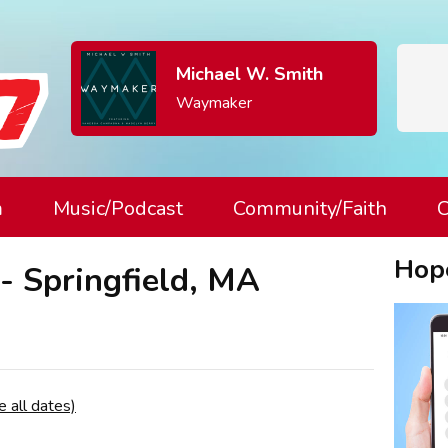
Michael W. Smith
Waymaker
m
Music/Podcast
Community/Faith
C
Hop
- Springfield, MA
e all dates)