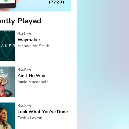
ntly Played
4:31am
Waymaker
Michael W. Smith
4:28am
Ain't No Way
Jamie Macdonald
4:25am
Look What You've Done
Tasha Layton