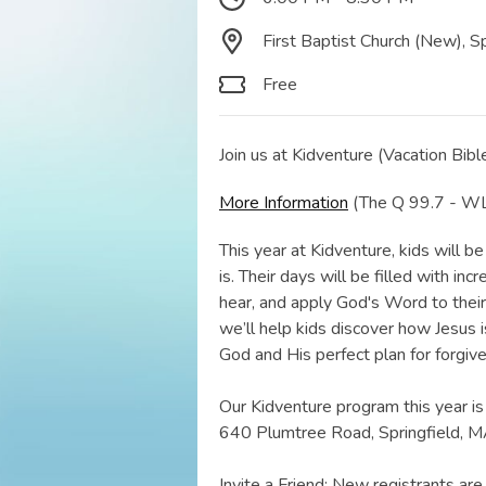
First Baptist Church (New), S
Free
Join us at Kidventure (Vacation Bible
More Information
(The Q 99.7 - WLC
This year at Kidventure, kids will
is. Their days will be filled with in
hear, and apply God's Word to their l
we’ll help kids discover how Jesus 
God and His perfect plan for forgiv
Our Kidventure program this year is
640 Plumtree Road, Springfield, M
Invite a Friend: New registrants a