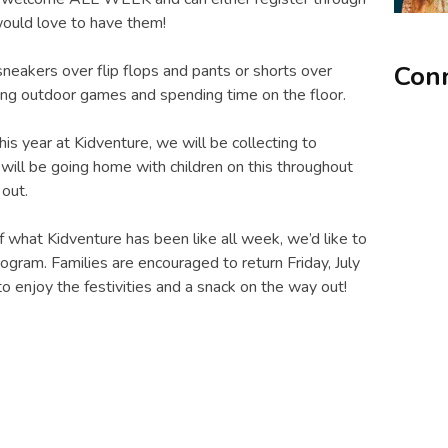
would love to have them!
Conn
eakers over flip flops and pants or shorts over
ying outdoor games and spending time on the floor.
is year at Kidventure, we will be collecting to
will be going home with children on this throughout
out.
of what Kidventure has been like all week, we’d like to
rogram. Families are encouraged to return Friday, July
o enjoy the festivities and a snack on the way out!