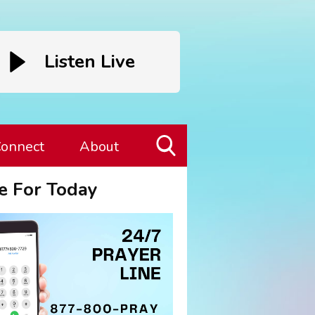
Listen Live
onnect
About
Toggle
e For Today
Search
Visibility