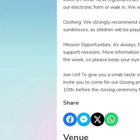
our electronic form or walk in. We 
Clothing: We strongly recommend sn
sundresses, as children will be pla
Mission Opportunities: As always, th
support missions. More information 
the week, so please keep your eye 
Join Us!! To give you a small taste 
invite you to come for our closing p
10th, before the closing ceremony t
Share
Venue