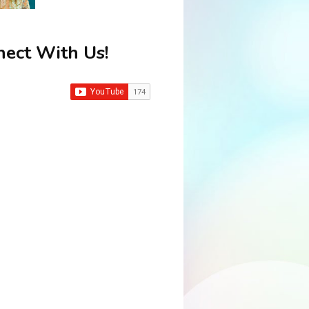
ect With Us!