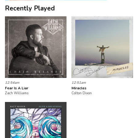
Recently Played
12:54am
12:51am
Fear Is A Liar
Miracles
Zach Williams
Colton Dixon