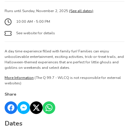
Runs until Sunday, November 2, 2025
(See all dates)
10:00 AM - 5:00 PM
See website for details
A day time experience filled with family fun! Families can enjoy
unboolievable entertainment, exciting activities, trick-or-treat trails, and
Halloween-themed experiences that are perfect for little ghouls and
goblins on weekends and select dates.
More Information
(The Q 99.7 - WLCQ is not responsible for external
websites)
Share
Dates