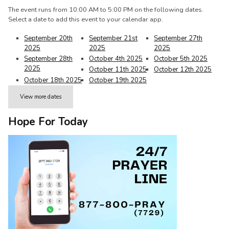
The event runs from 10:00 AM to 5:00 PM on the following dates.
Select a date to add this event to your calendar app.
September 20th
September 21st
September 27th
2025
2025
2025
September 28th
October 4th 2025
October 5th 2025
2025
October 11th 2025
October 12th 2025
October 18th 2025
October 19th 2025
View more dates
Hope For Today