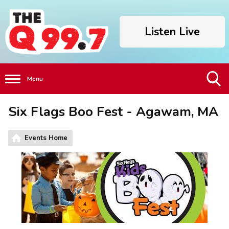
Listen Live
Menu
Toggle
Six Flags Boo Fest - Agawam, MA
Search
Visibility
Events Home