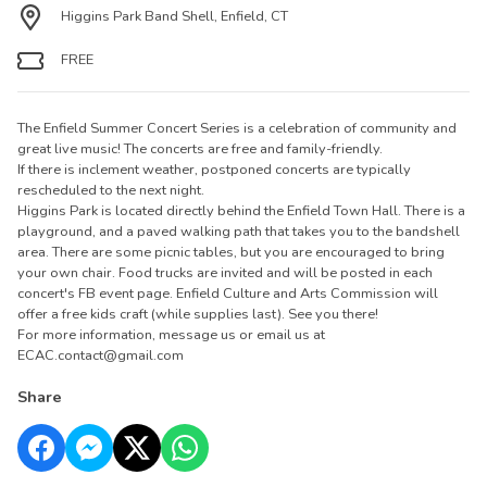
Higgins Park Band Shell, Enfield, CT
FREE
The Enfield Summer Concert Series is a celebration of community and
great live music! The concerts are free and family-friendly.
If there is inclement weather, postponed concerts are typically
rescheduled to the next night.
Higgins Park is located directly behind the Enfield Town Hall. There is a
playground, and a paved walking path that takes you to the bandshell
area. There are some picnic tables, but you are encouraged to bring
your own chair. Food trucks are invited and will be posted in each
concert's FB event page. Enfield Culture and Arts Commission will
offer a free kids craft (while supplies last). See you there!
For more information, message us or email us at
ECAC.contact@gmail.com
Share