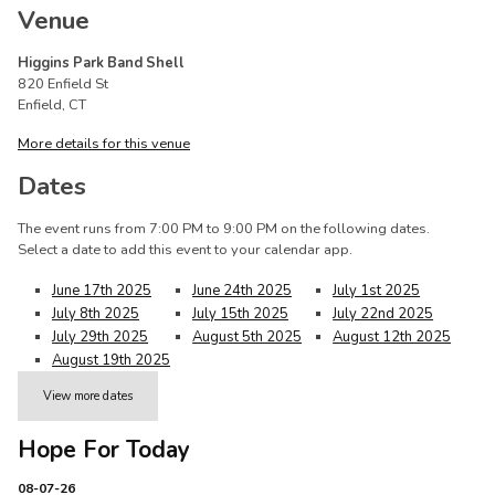
Venue
Higgins Park Band Shell
820 Enfield St
Enfield, CT
More details for this venue
Dates
The event runs from 7:00 PM to 9:00 PM on the following dates.
Select a date to add this event to your calendar app.
June 17th 2025
June 24th 2025
July 1st 2025
July 8th 2025
July 15th 2025
July 22nd 2025
July 29th 2025
August 5th 2025
August 12th 2025
August 19th 2025
View more dates
Hope For Today
08-07-26