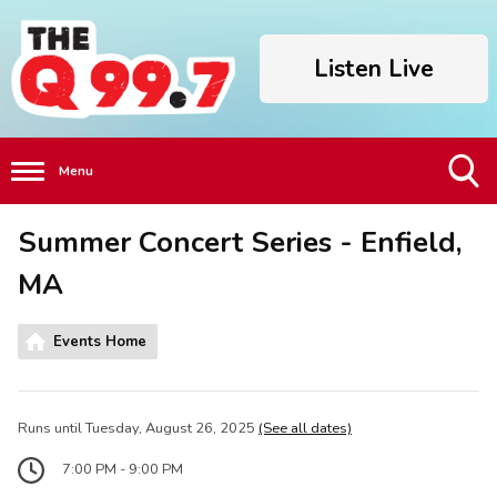
Listen Live
Menu
Toggle
Summer Concert Series - Enfield,
Search
Visibility
MA
Events Home
Runs until Tuesday, August 26, 2025
(See all dates)
7:00 PM - 9:00 PM