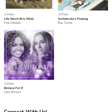
2:10am
2:07am
Life Won't (It Is Well)
Somebody's Praying
One Common
Bay Turner
2:02am
Believe For It
Cece Winans