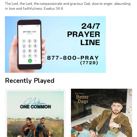
The Lord, the Lord, the compassionate and gracious God, slow to anger, abounding
in love and faithfulness. Exodus 34:6
Recently Played