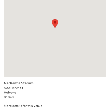
MacKenzie Stadium
500 Beech St
Holyoke
01040
More details for this venue