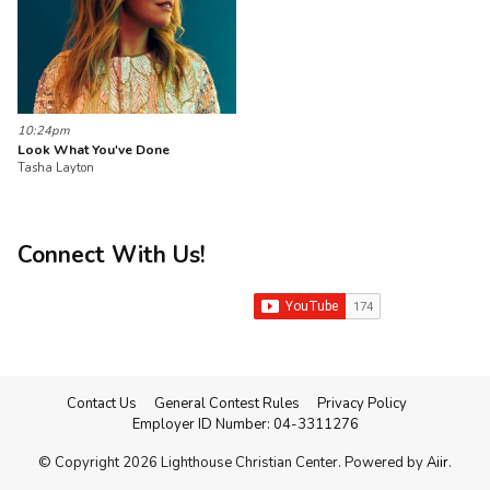
10:24pm
Look What You've Done
Tasha Layton
Connect With Us!
Contact Us
General Contest Rules
Privacy Policy
Employer ID Number: 04-3311276
© Copyright 2026 Lighthouse Christian Center. Powered by
Aiir
.