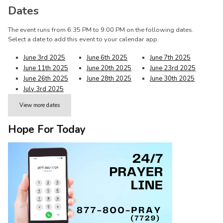
Dates
The event runs from 6:35 PM to 9:00 PM on the following dates.
Select a date to add this event to your calendar app.
June 3rd 2025
June 6th 2025
June 7th 2025
June 11th 2025
June 20th 2025
June 23rd 2025
June 26th 2025
June 28th 2025
June 30th 2025
July 3rd 2025
View more dates
Hope For Today