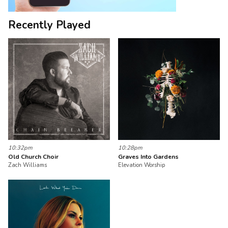
Recently Played
10:32pm
10:28pm
Old Church Choir
Graves Into Gardens
Zach Williams
Elevation Worship