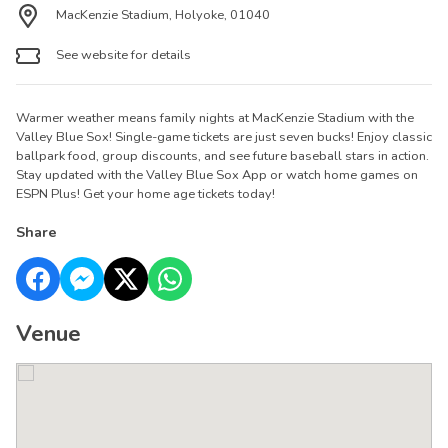
MacKenzie Stadium, Holyoke, 01040
See website for details
Warmer weather means family nights at MacKenzie Stadium with the
Valley Blue Sox! Single-game tickets are just seven bucks! Enjoy classic
ballpark food, group discounts, and see future baseball stars in action.
Stay updated with the Valley Blue Sox App or watch home games on
ESPN Plus! Get your home age tickets today!
Share
Venue