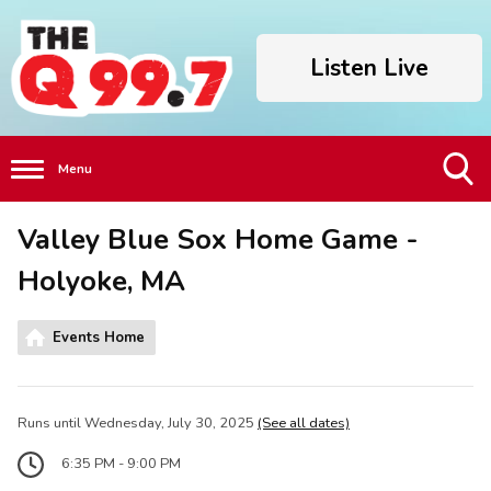
Listen Live
Menu
Toggle
Valley Blue Sox Home Game -
Search
Visibility
Holyoke, MA
Events Home
Runs until Wednesday, July 30, 2025
(See all dates)
6:35 PM - 9:00 PM