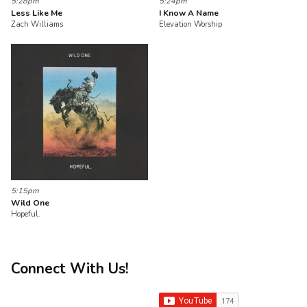
5:28pm
5:24pm
Less Like Me
I Know A Name
Zach Williams
Elevation Worship
5:15pm
Wild One
Hopeful.
Connect With Us!