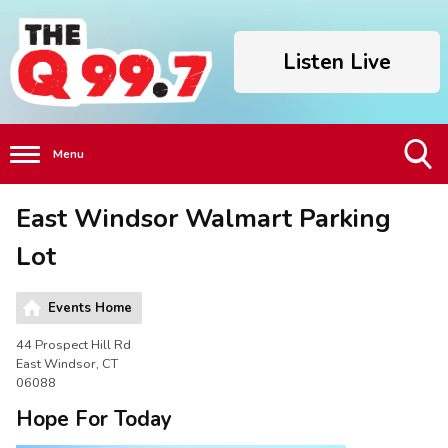
Listen Live
Menu
Toggle
East Windsor Walmart Parking
Search
Visibility
Lot
Events Home
44 Prospect Hill Rd
East Windsor, CT
06088
Hope For Today