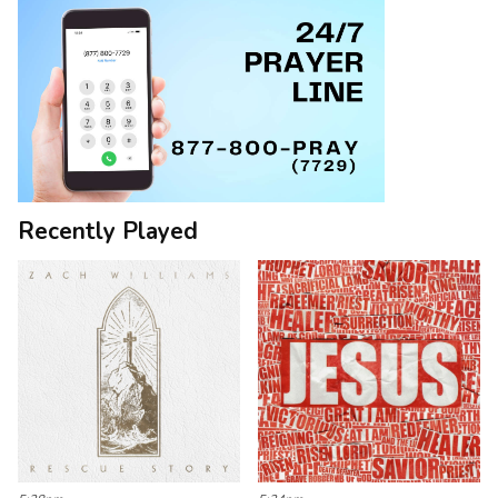
Recently Played