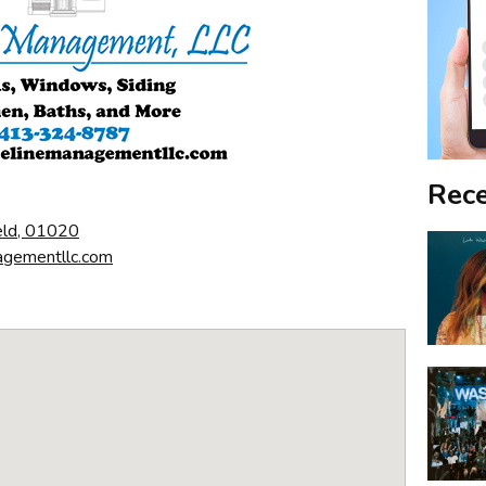
Rece
eld, 01020
agementllc.com