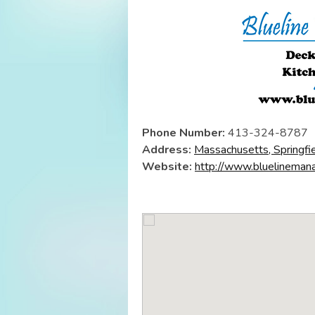
Phone Number:
413-324-8787
Address:
Massachusetts, Springfi
Website:
http://www.bluelineman