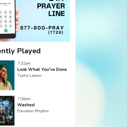
ntly Played
7:31am
Look What You've Done
Tasha Layton
7:26am
Washed
Elevation Rhythm