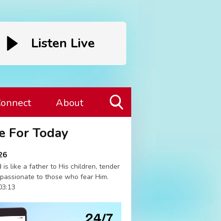
Listen Live
onnect
About
Toggle
e For Today
Search
Visibility
26
 is like a father to His children, tender
passionate to those who fear Him.
03:13