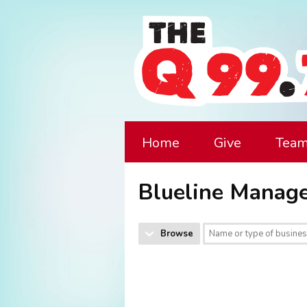
Home
Give
Tea
Blueline Manag
Browse