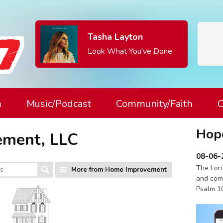
Tasha Layton
Look What You've Done
m
Music/Podcast
Community/Faith
C
Hop
ement, LLC
08-06-
The Lord
More from Home Improvement
and com
Psalm 1