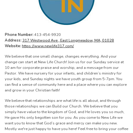
Phone Number:
413-454-9920
Address:
317 Westwood Ave , East Longmeadow, MA, 01028
Website:
https://www.newlife317.com/
We believe that one small change, changes everything. And your
change can start at New Life Church! Join us for our Sunday service at
10 am for corporate praise and worship, and a message from our
Pastor. We have nursery for your infants, and children’s ministry for
your kids, and Sunday nights we have youth group from 5-7pm. You
can find a sense of community here and a place where you can explore
and grow in your Christian faith!
We believe that relationships are what life is all about, and through
those relationships we can Build our Church. We believe that you
simply have value to the kingdom of God, and He loves you so much,
He gave His only begotten son for you. As you come to New Life we
want you to know that God’s grace and mercy can make you new.
Mostly we're just happy to have you here! Feel free to bring your coffee