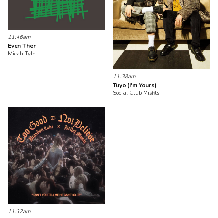
11:46am
Even Then
Micah Tyler
11:38am
Tuyo (I'm Yours)
Social Club Misfits
11:32am