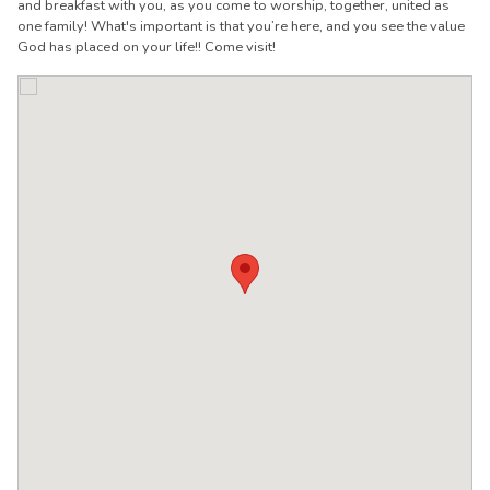
and breakfast with you, as you come to worship, together, united as
one family! What's important is that you’re here, and you see the value
God has placed on your life!! Come visit!