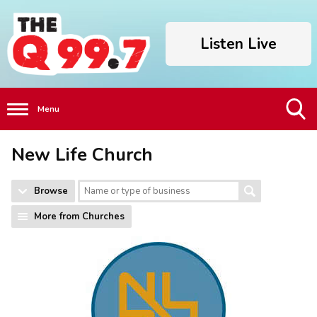
Listen Live
Menu
Toggle
New Life Church
Search
Visibility
Browse
More from Churches