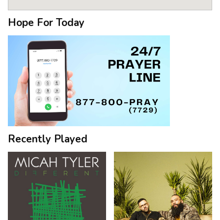
Hope For Today
Recently Played