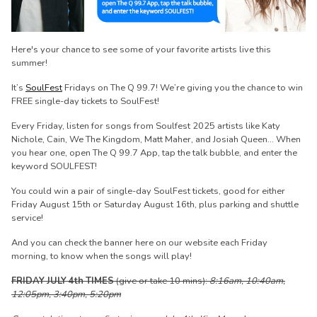
Here's your chance to see some of your favorite artists live this
summer!
It’s
SoulFest
Fridays on The Q 99.7! We’re giving you the chance to win
FREE single-day tickets to SoulFest!
Every Friday, listen for songs from Soulfest 2025 artists like Katy
Nichole, Cain, We The Kingdom, Matt Maher, and Josiah Queen... When
you hear one, open The Q 99.7 App, tap the talk bubble, and enter the
keyword SOULFEST!
You could win a pair of single-day SoulFest tickets, good for either
Friday August 15th or Saturday August 16th, plus parking and shuttle
service!
And you can check the banner here on our website each Friday
morning, to know when the songs will play!
FRIDAY JULY 4th TIMES
(give or take 10 mins):
8:16am, 10:40am,
12:05pm, 3:40pm, 5:20pm