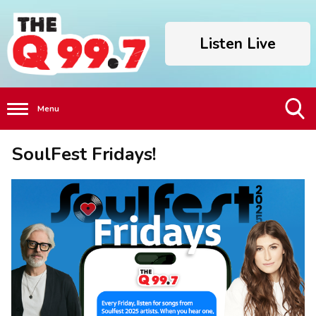
Listen Live
Menu
Toggle
SoulFest Fridays!
Search
Visibility