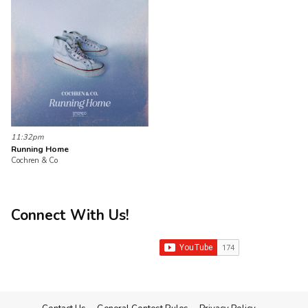
11:32pm
Running Home
Cochren & Co
Connect With Us!