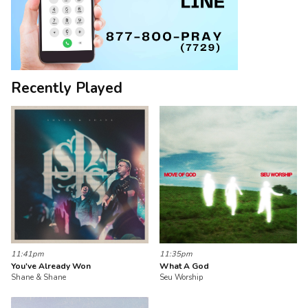
Recently Played
11:41pm
11:35pm
You've Already Won
What A God
Shane & Shane
Seu Worship