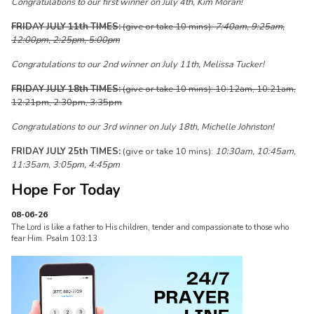
Congratulations to our first winner on July 4th, Kim Moran!
FRIDAY JULY 11th TIMES:
(give or take 10 mins):
7:40am, 9:25am,
12:00pm, 2:25pm, 5:00pm
Congratulations to our 2nd winner on July 11th, Melissa Tucker!
FRIDAY JULY 18th TIMES:
(give or take 10 mins): 10:12am, 10:21am,
12:21pm, 2:30pm, 3:35pm
Congratulations to our 3rd winner on July 18th, Michelle Johnston!
FRIDAY JULY 25th TIMES:
(give or take 10 mins):
10:30am, 10:45am,
11:35am, 3:05pm, 4:45pm
Hope For Today
08-06-26
The Lord is like a father to His children, tender and compassionate to those who
fear Him. Psalm 103:13