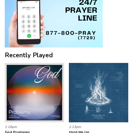
Recently Played
1:16pm
1:13pm
God Problems
Hold Me Up