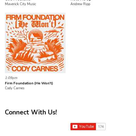
Maverick City Music
Andrew Ripp
1:09pm
Firm Foundation (He Won't)
Cody Carnes
Connect With Us!