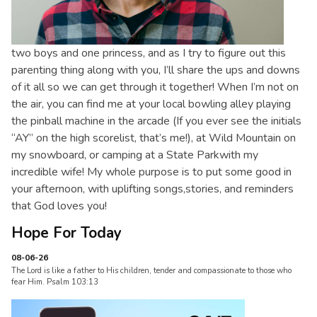
two boys and one princess, and as I try to figure out this
parenting thing along with you, I’ll share the ups and downs
of it all so we can get through it together! When I’m not on
the air, you can find me at your local bowling alley playing
the pinball machine in the arcade (If you ever see the initials
“AY” on the high scorelist, that’s me!), at Wild Mountain on
my snowboard, or camping at a State Parkwith my
incredible wife! My whole purpose is to put some good in
your afternoon, with uplifting songs,stories, and reminders
that God loves you!
Hope For Today
08-06-26
The Lord is like a father to His children, tender and compassionate to those who
fear Him. Psalm 103:13