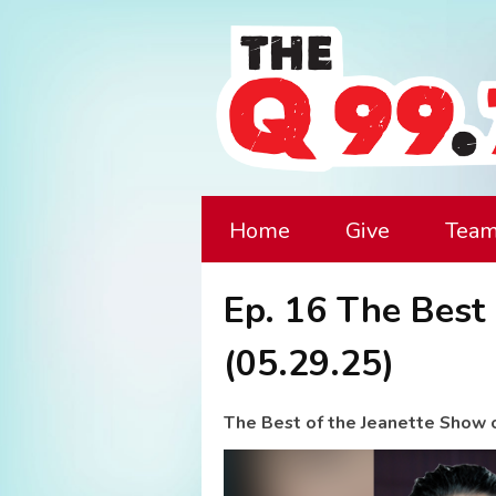
Home
Give
Tea
Ep. 16 The Best
(05.29.25)
The Best of the Jeanette Show 
Video
Player