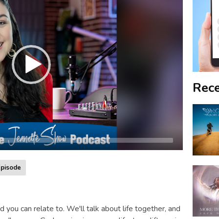
Rece
pisode
d you can relate to. We'll talk about life together, and