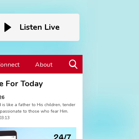
Listen Live
onnect
About
Toggle
e For Today
Search
Visibility
26
 is like a father to His children, tender
passionate to those who fear Him.
03:13