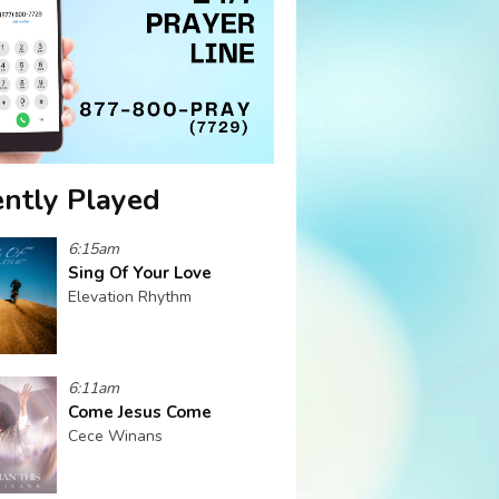
ntly Played
6:15am
Sing Of Your Love
Elevation Rhythm
6:11am
Come Jesus Come
Cece Winans