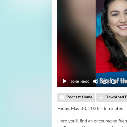
00:00
|
00:00
20
20
Podcast Home
Download E
Friday, May 30, 2025 - 6 minutes
Here you'll find an encouraging frien