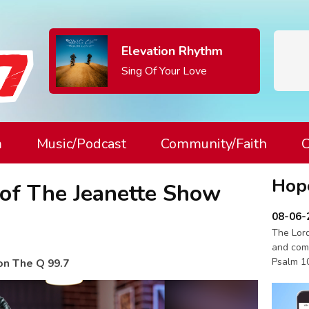
Elevation Rhythm
Sing Of Your Love
m
Music/Podcast
Community/Faith
C
Hop
 of The Jeanette Show
08-06-
The Lord
and com
Psalm 1
on The Q 99.7