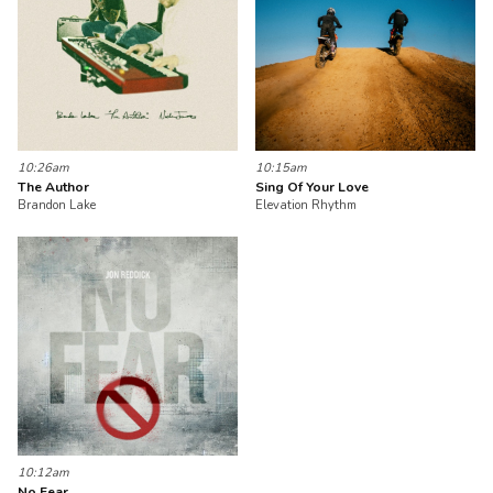
10:26am
10:15am
The Author
Sing Of Your Love
Brandon Lake
Elevation Rhythm
10:12am
No Fear