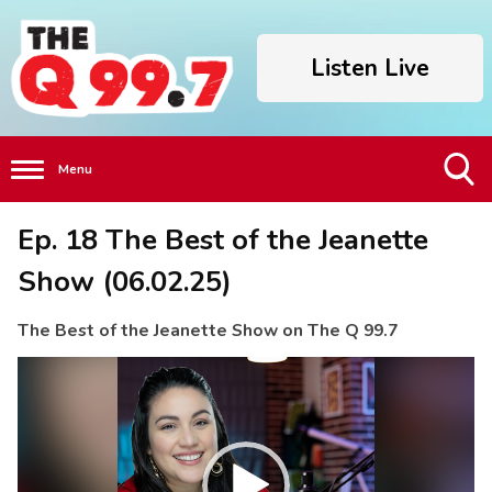
Listen Live
Menu
Toggle
Ep. 18 The Best of the Jeanette
Search
Visibility
Show (06.02.25)
The Best of the Jeanette Show on The Q 99.7
Video
Player