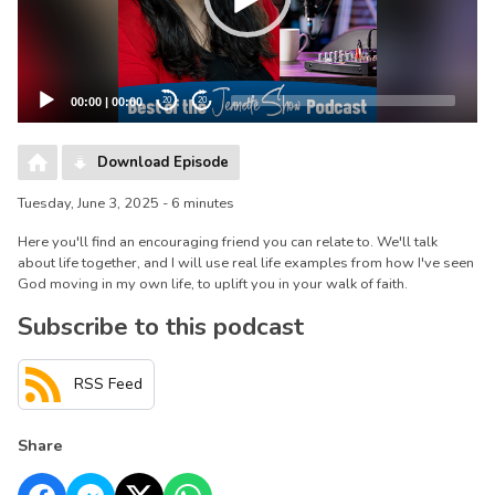
00:00
|
00:00
20
20
Download Episode
Tuesday, June 3, 2025 - 6 minutes
Here you'll find an encouraging friend you can relate to. We'll talk
about life together, and I will use real life examples from how I've seen
God moving in my own life, to uplift you in your walk of faith.
Subscribe to this podcast
RSS Feed
Share