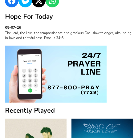
Hope For Today
08-07-26
The Lord, the Lord, the compassionate and gracious God, slow to anger, abounding
in love and faithfulness. Exodus 34:6
Recently Played