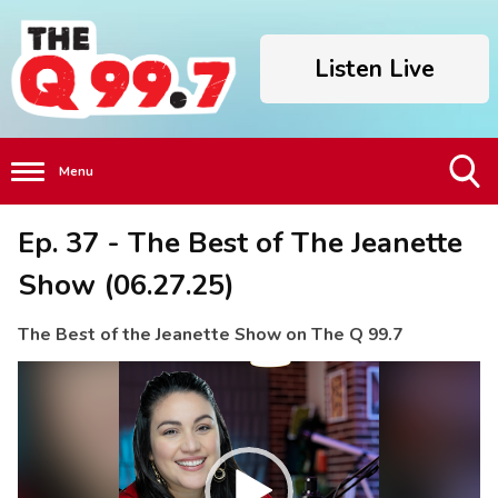
Listen Live
Menu
Toggle
Ep. 37 - The Best of The Jeanette
Search
Visibility
Show (06.27.25)
The Best of the Jeanette Show on The Q 99.7
Video
Player