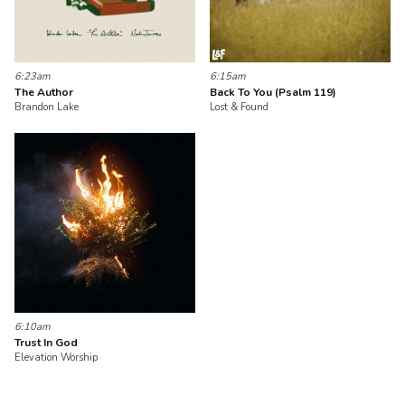
6:23am
6:15am
The Author
Back To You (Psalm 119)
Brandon Lake
Lost & Found
6:10am
Trust In God
Elevation Worship