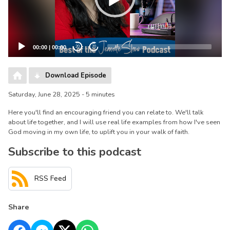
00:00
|
00:00
20
20
Download Episode
Saturday, June 28, 2025 - 5 minutes
Here you'll find an encouraging friend you can relate to. We'll talk
about life together, and I will use real life examples from how I've seen
God moving in my own life, to uplift you in your walk of faith.
Subscribe to this podcast
RSS Feed
Share