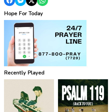
Hope For Today
Recently Played