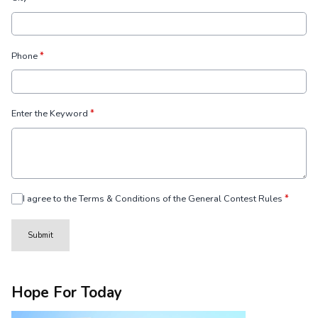
Phone
*
Enter the Keyword
*
I agree to the Terms & Conditions of the General Contest Rules
*
This can be left alone:
Submit
Hope For Today