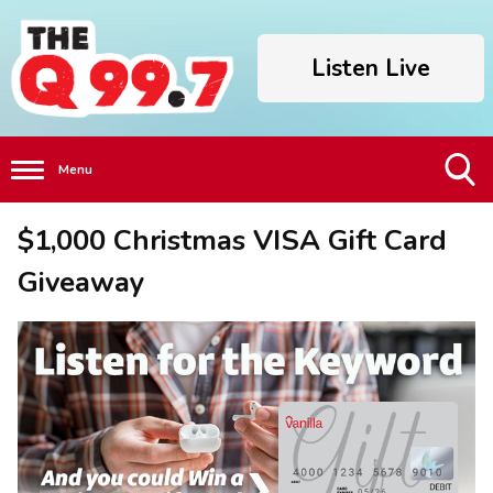
Listen Live
Menu
Toggle
$1,000 Christmas VISA Gift Card
Search
Visibility
Giveaway