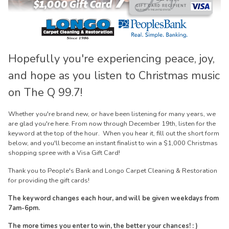
Hopefully you're experiencing peace, joy,
and hope as you listen to Christmas music
on The Q 99.7!
Whether you're brand new, or have been listening for many years, we
are glad you're here. From now through December 19th, listen for the
keyword at the top of the hour. When you hear it, fill out the short form
below, and you'll become an instant finalist to win a $1,000 Christmas
shopping spree with a Visa Gift Card!
Thank you to People's Bank and Longo Carpet Cleaning & Restoration
for providing the gift cards!
The keyword changes each hour, and will be given weekdays from
7am-6pm.
The more times you enter to win, the better your chances! : )