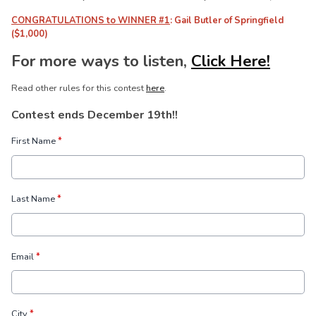
CONGRATULATIONS to WINNER #1
: Gail Butler of Springfield
($1,000)
For more ways to listen,
Click Here!
Read other rules for this contest
here
.
Contest ends December 19th!!
First Name
*
Last Name
*
Email
*
City
*