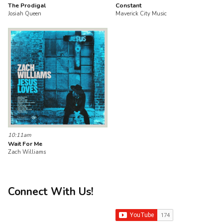
The Prodigal
Constant
Josiah Queen
Maverick City Music
10:11am
Wait For Me
Zach Williams
Connect With Us!