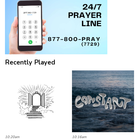
Recently Played
10:20am
10:16am