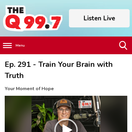
Listen Live
Menu
Toggle
Ep. 291 - Train Your Brain with
Search
Visibility
Truth
Your Moment of Hope
Video
Player