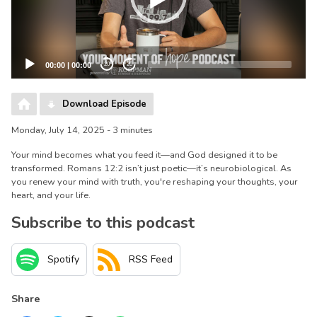
00:00
|
00:00
20
20
Download Episode
Monday, July 14, 2025 - 3 minutes
Your mind becomes what you feed it—and God designed it to be
transformed. Romans 12:2 isn’t just poetic—it’s neurobiological. As
you renew your mind with truth, you're reshaping your thoughts, your
heart, and your life.
Subscribe to this podcast
Spotify
RSS Feed
Share