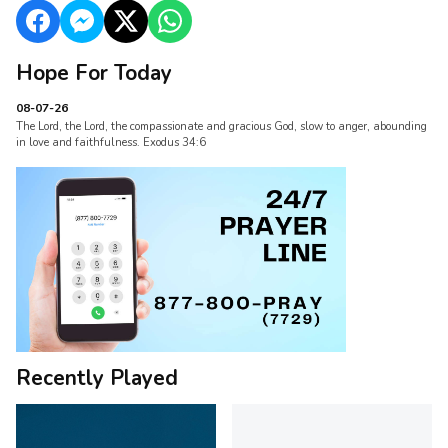
Hope For Today
08-07-26
The Lord, the Lord, the compassionate and gracious God, slow to anger, abounding
in love and faithfulness. Exodus 34:6
Recently Played