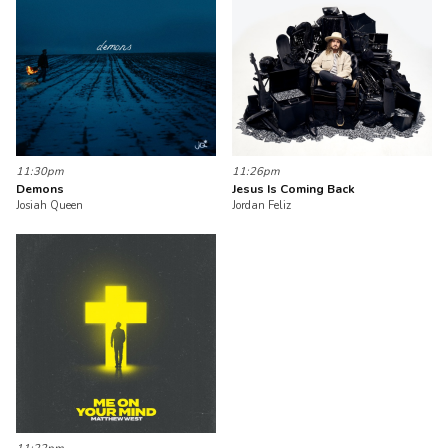
11:30pm
11:26pm
Demons
Jesus Is Coming Back
Josiah Queen
Jordan Feliz