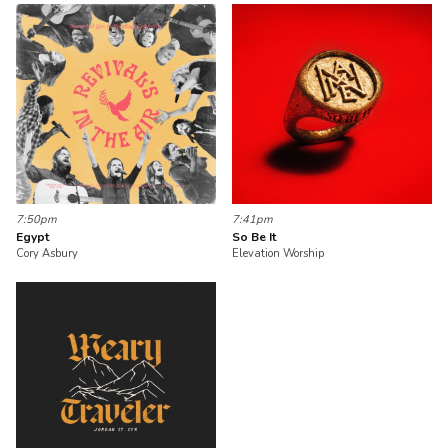
7:50pm
7:41pm
Egypt
So Be It
Cory Asbury
Elevation Worship