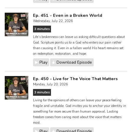
Ep. 451 - Even in a Broken World
Wednesday, July 22, 2026
3 minutes
Life’s brokenness can leave us asking difficult questions about
God. Scripture points us to a God who enters our pain rather
than causing it. Even in a fallen world His heart remains set
on redemption, restoration, and hope.
Play
Download Episode
Ep. 450 - Live for The Voice That Matters
Monday, July 20, 2026
3 minutes
Living for the opinions of others can leave your peace feeling
fragile and unstable. God invites you to anchor your identity in
something far more secure than human approval. Lasting
freedom comes from caring most about the voice that matters
most.
Play
Download Episode