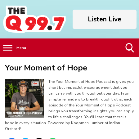
Listen Live
Menu
Toggle
Your Moment of Hope
Search
Visibility
The Your Moment of Hope Podcast is gives you
short but impactful encouragement that you
can carry with you throughout your day. From
simple reminders to breakthrough truths, each
episode of the Your Moment of Hope Podcast
brings you transforming insights you can apply
to life's challenges. You'll learn that there is
hope in every situation. Powered by Koopman Lumber of Indian
Orchard!