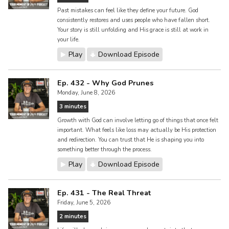
Past mistakes can feel like they define your future. God
consistently restores and uses people who have fallen short.
Your story is still unfolding and His grace is still at work in
your life.
Play
Download Episode
Ep. 432 - Why God Prunes
Monday, June 8, 2026
3 minutes
Growth with God can involve letting go of things that once felt
important. What feels like loss may actually be His protection
and redirection. You can trust that He is shaping you into
something better through the process.
Play
Download Episode
Ep. 431 - The Real Threat
Friday, June 5, 2026
2 minutes