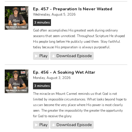
Ep. 457 - Preparation Is Never Wasted
Wednesday, August 5, 2026
3 minutes
God often accomplishes His greatest work during ordinary
seasons that seem unnoticed. Throughout Scripture He shaped
His people long before He publicly used them. Stay faithful
today because His preparation is always purposeful.
Play
Download Episode
Ep. 456 - A Soaking Wet Altar
Monday, August 3, 2026
3 minutes
The miracle on Mount Carmel reminds us that God is not
limited by impossible circumstances. What looks beyond hope to
us can become the very place where His power is most clearly
seen. The greater the impossibility the greater the opportunity
for God to receive the glory.
Play
Download Episode