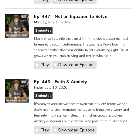
Ep. 447 - Not an Equation to Solve
Monday, July 13, 2026
2 minutes
Many of us fall into the trap of thinking God’s blessings must
be earned through performance. His goodness flows from His
character rather than our ability to get everything right. Trust
grows when you stop striving and rest in who He is.
Play
Download Episode
Ep. 446 - Faith & Anxiety
Friday, July 10, 2026
3 minutes
It's easy to assume we need to overcome anxiety before we can
draw near to God. Scripture invites us to bring every worry and
fear into His presence instead. Faith often grows not when
anxiety disappears but when we keep placing it in His hands.
Play
Download Episode