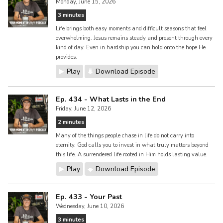
Monday, June 15, 2026
3 minutes
Life brings both easy moments and difficult seasons that feel
overwhelming. Jesus remains steady and present through every
kind of day. Even in hardship you can hold onto the hope He
provides.
Play
Download Episode
Ep. 434 - What Lasts in the End
Friday, June 12, 2026
2 minutes
Many of the things people chase in life do not carry into
eternity. God calls you to invest in what truly matters beyond
this life. A surrendered life rooted in Him holds lasting value.
Play
Download Episode
Ep. 433 - Your Past
Wednesday, June 10, 2026
3 minutes