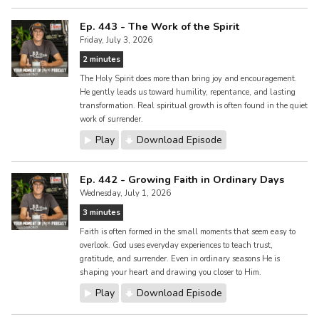
Ep. 443 - The Work of the Spirit
Friday, July 3, 2026
2 minutes
The Holy Spirit does more than bring joy and encouragement.
He gently leads us toward humility, repentance, and lasting
transformation. Real spiritual growth is often found in the quiet
work of surrender.
Play
Download Episode
Ep. 442 - Growing Faith in Ordinary Days
Wednesday, July 1, 2026
3 minutes
Faith is often formed in the small moments that seem easy to
overlook. God uses everyday experiences to teach trust,
gratitude, and surrender. Even in ordinary seasons He is
shaping your heart and drawing you closer to Him.
Play
Download Episode