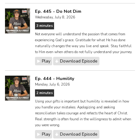
Ep. 445 - Do Not Dim
Wednesday, July 8, 2026
3 minutes
Not everyone will understand the passion that comes from
experiencing God’s grace. Gratitude for what He has done
naturally changes the way you live and speak. Stay faithful
to Him even when others do not fully understand your journey.
Play
Download Episode
Ep. 444 - Humility
Monday, July 6, 2026
2 minutes
Using your gifts is important but humility is revealed in how
you handle your mistakes. Apologizing and seeking
reconciliation takes courage and reflects the heart of Christ.
Real strength is often found in the willingness to admit when
you were wrong.
Play
Download Episode