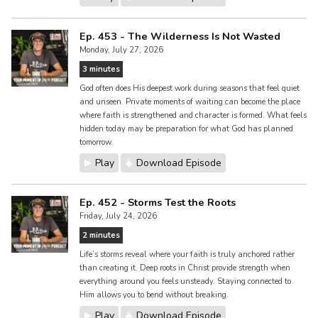
Ep. 453 - The Wilderness Is Not Wasted
Monday, July 27, 2026
3 minutes
God often does His deepest work during seasons that feel quiet
and unseen. Private moments of waiting can become the place
where faith is strengthened and character is formed. What feels
hidden today may be preparation for what God has planned
tomorrow.
Play
Download Episode
Ep. 452 - Storms Test the Roots
Friday, July 24, 2026
2 minutes
Life’s storms reveal where your faith is truly anchored rather
than creating it. Deep roots in Christ provide strength when
everything around you feels unsteady. Staying connected to
Him allows you to bend without breaking.
Play
Download Episode