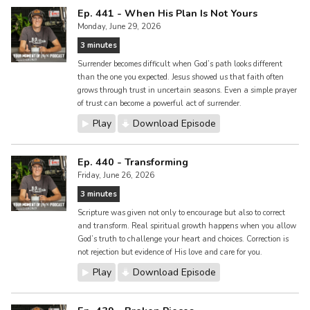
Ep. 441 - When His Plan Is Not Yours
Monday, June 29, 2026
3 minutes
Surrender becomes difficult when God’s path looks different
than the one you expected. Jesus showed us that faith often
grows through trust in uncertain seasons. Even a simple prayer
of trust can become a powerful act of surrender.
Play
Download Episode
Ep. 440 - Transforming
Friday, June 26, 2026
3 minutes
Scripture was given not only to encourage but also to correct
and transform. Real spiritual growth happens when you allow
God’s truth to challenge your heart and choices. Correction is
not rejection but evidence of His love and care for you.
Play
Download Episode