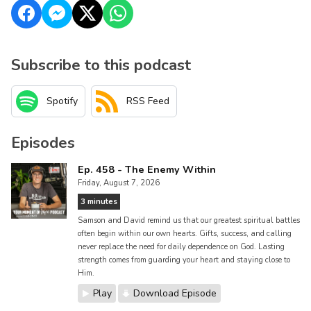
Subscribe to this podcast
Spotify
RSS Feed
Episodes
Ep. 458 - The Enemy Within
Friday, August 7, 2026
3 minutes
Samson and David remind us that our greatest spiritual battles
often begin within our own hearts. Gifts, success, and calling
never replace the need for daily dependence on God. Lasting
strength comes from guarding your heart and staying close to
Him.
Play
Download Episode