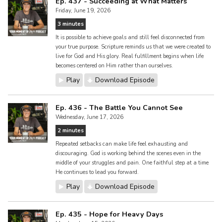
Ep. 437 - Succeeding at What Matters
Friday, June 19, 2026
3 minutes
It is possible to achieve goals and still feel disconnected from
your true purpose. Scripture reminds us that we were created to
live for God and His glory. Real fulfillment begins when life
becomes centered on Him rather than ourselves.
Play
Download Episode
Ep. 436 - The Battle You Cannot See
Wednesday, June 17, 2026
2 minutes
Repeated setbacks can make life feel exhausting and
discouraging. God is working behind the scenes even in the
middle of your struggles and pain. One faithful step at a time
He continues to lead you forward.
Play
Download Episode
Ep. 435 - Hope for Heavy Days