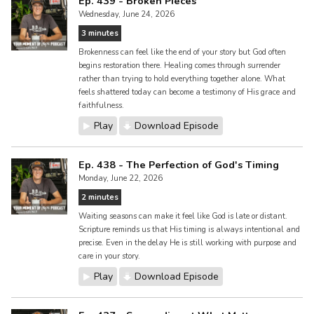
Ep. 439 - Broken Pieces
Wednesday, June 24, 2026
3 minutes
Brokenness can feel like the end of your story but God often
begins restoration there. Healing comes through surrender
rather than trying to hold everything together alone. What
feels shattered today can become a testimony of His grace and
faithfulness.
Play
Download Episode
Ep. 438 - The Perfection of God's Timing
Monday, June 22, 2026
2 minutes
Waiting seasons can make it feel like God is late or distant.
Scripture reminds us that His timing is always intentional and
precise. Even in the delay He is still working with purpose and
care in your story.
Play
Download Episode