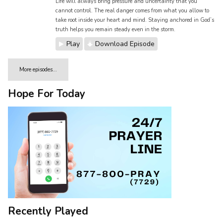
Life will always bring pressure and uncertainty that you
cannot control. The real danger comes from what you allow to
take root inside your heart and mind. Staying anchored in God’s
truth helps you remain steady even in the storm.
Play
Download Episode
More episodes...
Hope For Today
Recently Played