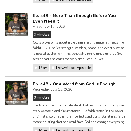
Ep. 449 - More Than Enough Before You
Even Need It
Friday, July 17, 2026
3 minutes
God’s provision is about more than meeting material needs. He
faithfully supplies strength, wisdom, peace, and exactly what
is needed at the right time. Jehovah Jireh reminds us that God
sees ahead and cares for every detail of our lives.
Play
Download Episode
Ep. 448 - One Word from God Is Enough
Wednesday, July 15, 2026
3 minutes
The Roman centurion understood that Jesus had authority over
every obstacle and circumstance. His faith rested in the power
of Christ’s word rather than perfect conditions. Sometimes faith
means trusting that one word from God can change everything.
Play
Download Episode