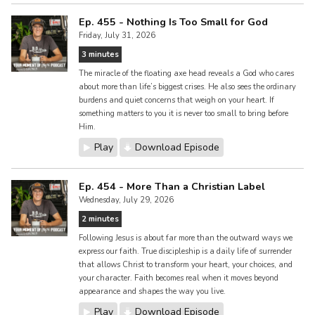
Ep. 455 - Nothing Is Too Small for God
Friday, July 31, 2026
3 minutes
The miracle of the floating axe head reveals a God who cares
about more than life’s biggest crises. He also sees the ordinary
burdens and quiet concerns that weigh on your heart. If
something matters to you it is never too small to bring before
Him.
Play
Download Episode
Ep. 454 - More Than a Christian Label
Wednesday, July 29, 2026
2 minutes
Following Jesus is about far more than the outward ways we
express our faith. True discipleship is a daily life of surrender
that allows Christ to transform your heart, your choices, and
your character. Faith becomes real when it moves beyond
appearance and shapes the way you live.
Play
Download Episode