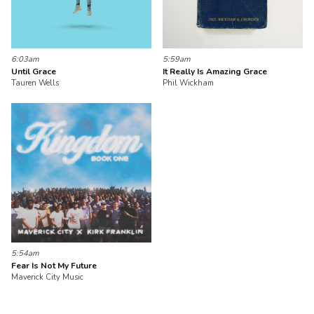
6:03am
5:59am
Until Grace
It Really Is Amazing Grace
Tauren Wells
Phil Wickham
5:54am
Fear Is Not My Future
Maverick City Music