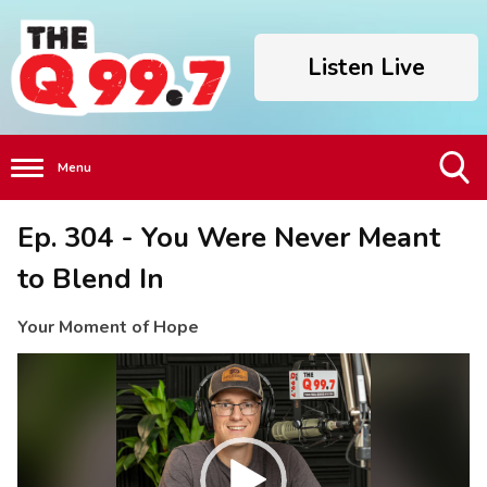
Listen Live
Menu
Toggle
Ep. 304 - You Were Never Meant
Search
Visibility
to Blend In
Your Moment of Hope
Video
Player