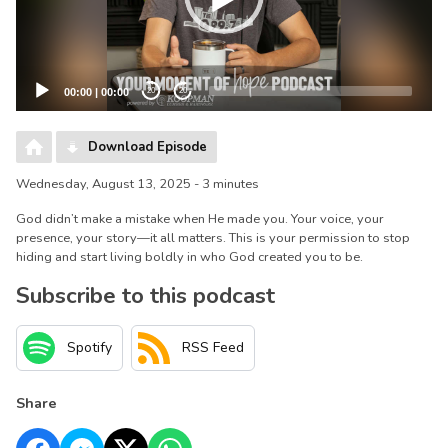
00:00
|
00:00
20
20
Download Episode
Wednesday, August 13, 2025 - 3 minutes
God didn’t make a mistake when He made you. Your voice, your
presence, your story—it all matters. This is your permission to stop
hiding and start living boldly in who God created you to be.
Subscribe to this podcast
Spotify
RSS Feed
Share