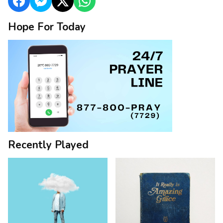
Hope For Today
Recently Played