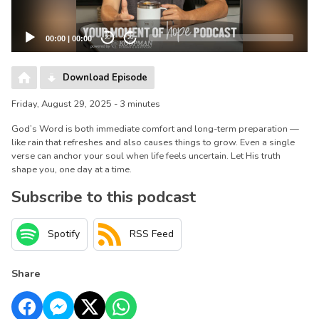
00:00
|
00:00
20
20
Download Episode
Friday, August 29, 2025 - 3 minutes
God’s Word is both immediate comfort and long-term preparation —
like rain that refreshes and also causes things to grow. Even a single
verse can anchor your soul when life feels uncertain. Let His truth
shape you, one day at a time.
Subscribe to this podcast
Spotify
RSS Feed
Share