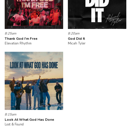
8:25am
8:20am
Thank God I'm Free
God Did It
Elevation Rhythm
Micah Tyler
8:15am
Look At What God Has Done
Lost & Found