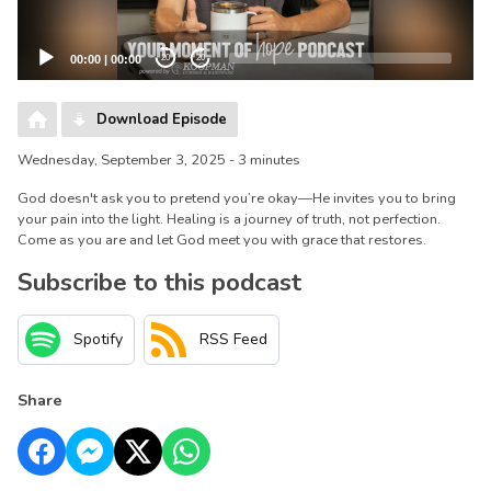
00:00
|
00:00
20
20
Download Episode
Wednesday, September 3, 2025 - 3 minutes
God doesn't ask you to pretend you’re okay—He invites you to bring
your pain into the light. Healing is a journey of truth, not perfection.
Come as you are and let God meet you with grace that restores.
Subscribe to this podcast
Spotify
RSS Feed
Share