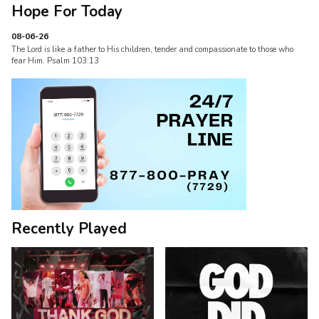
Hope For Today
08-06-26
The Lord is like a father to His children, tender and compassionate to those who
fear Him. Psalm 103:13
Recently Played