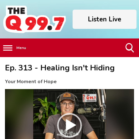
Listen Live
Menu
Toggle
Ep. 313 - Healing Isn't Hiding
Search
Visibility
Your Moment of Hope
Video
Player