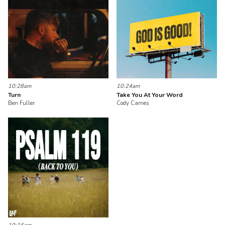
10:28am
10:24am
Turn
Take You At Your Word
Ben Fuller
Cody Carnes