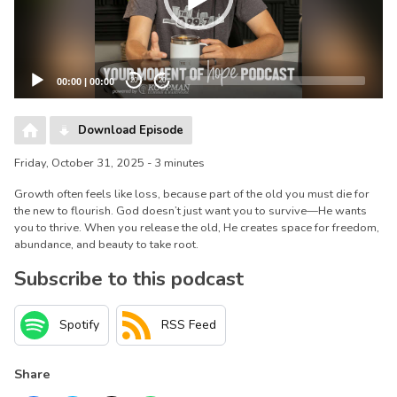
00:00
|
00:00
20
20
Download Episode
Friday, October 31, 2025 - 3 minutes
Growth often feels like loss, because part of the old you must die for
the new to flourish. God doesn’t just want you to survive—He wants
you to thrive. When you release the old, He creates space for freedom,
abundance, and beauty to take root.
Subscribe to this podcast
Spotify
RSS Feed
Share