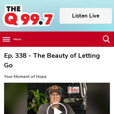
Listen Live
Menu
Toggle
Ep. 338 - The Beauty of Letting
Search
Visibility
Go
Your Moment of Hope
Video
Player