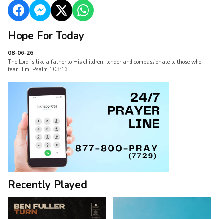
Hope For Today
08-06-26
The Lord is like a father to His children, tender and compassionate to those who
fear Him. Psalm 103:13
Recently Played