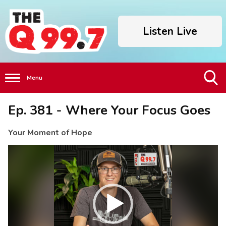
Listen Live
Menu
Toggle
Ep. 381 - Where Your Focus Goes
Search
Visibility
Your Moment of Hope
Video
Player