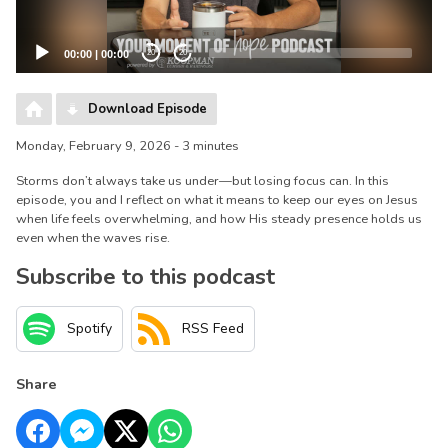
00:00
|
00:00
20
20
Download Episode
Monday, February 9, 2026 - 3 minutes
Storms don’t always take us under—but losing focus can. In this
episode, you and I reflect on what it means to keep our eyes on Jesus
when life feels overwhelming, and how His steady presence holds us
even when the waves rise.
Subscribe to this podcast
Spotify
RSS Feed
Share