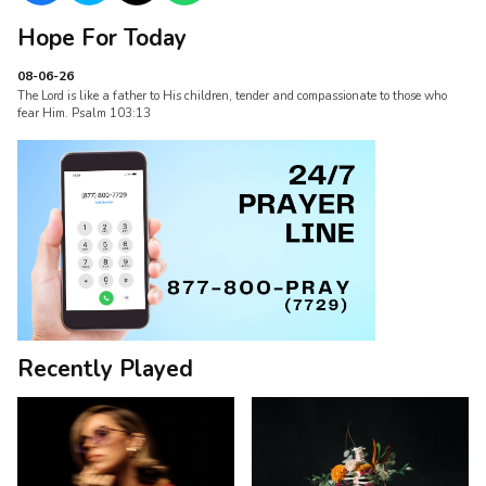
Hope For Today
08-06-26
The Lord is like a father to His children, tender and compassionate to those who
fear Him. Psalm 103:13
Recently Played