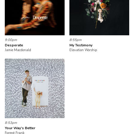
9:00pm
8:55pm
Desperate
My Testimony
Jamie Macdonald
Elevation Worship
8:53pm
Your Way's Better
Forrest Frank