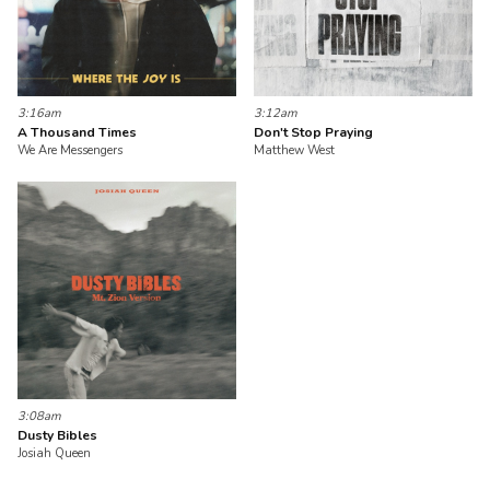
3:16am
3:12am
A Thousand Times
Don't Stop Praying
We Are Messengers
Matthew West
3:08am
Dusty Bibles
Josiah Queen