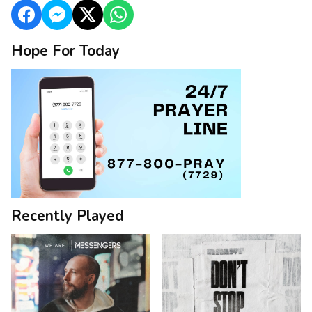
Hope For Today
Recently Played