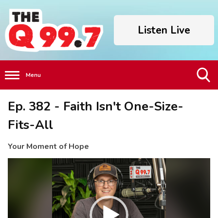
Listen Live
Menu
Toggle
Ep. 382 - Faith Isn't One-Size-
Search
Visibility
Fits-All
Your Moment of Hope
Video
Player