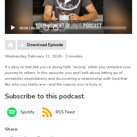
00:00
|
00:00
20
20
Download Episode
Wednesday, February 11, 2026 - 3 minutes
It’s easy to feel like you’re doing faith “wrong” when you compare your
journey to others. In this episode, you and I talk about letting go of
unrealistic expectations and discovering a relationship with God that
fits who you really are—and the season you’re truly in.
Subscribe to this podcast
Spotify
RSS Feed
Share