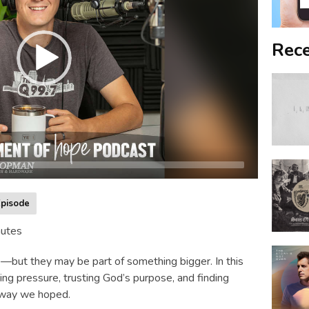
Rece
pisode
nutes
re—but they may be part of something bigger. In this
ing pressure, trusting God’s purpose, and finding
 way we hoped.