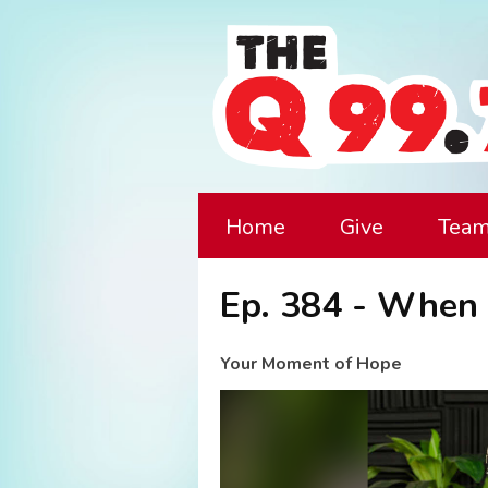
Home
Give
Tea
Ep. 384 - When 
Your Moment of Hope
Video
Player