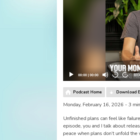
00:00
|
00:00
20
20
Podcast Home
Download E
Monday, February 16, 2026 - 3 mi
Unfinished plans can feel like failu
episode, you and I talk about releas
peace when plans don’t unfold the