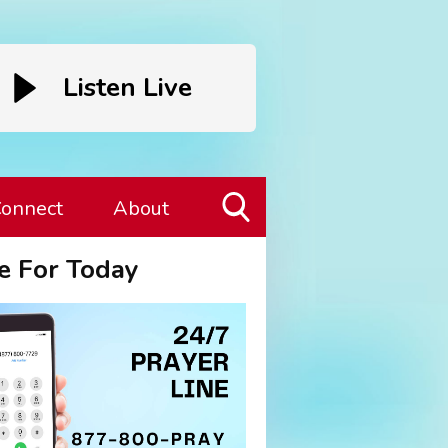
Listen Live
onnect
About
Toggle
e For Today
Search
Visibility