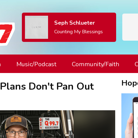
Seph Schlueter
Counting My Blessings
m
Music/Podcast
Community/Faith
C
Hop
Plans Don't Pan Out