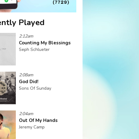
ntly Played
2:12am
Counting My Blessings
Seph Schlueter
2:08am
God Did!
Sons Of Sunday
2:04am
Out Of My Hands
Jeremy Camp