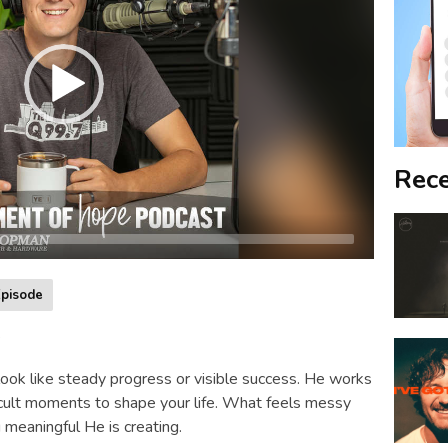
Rece
pisode
s
ok like steady progress or visible success. He works
icult moments to shape your life. What feels messy
meaningful He is creating.