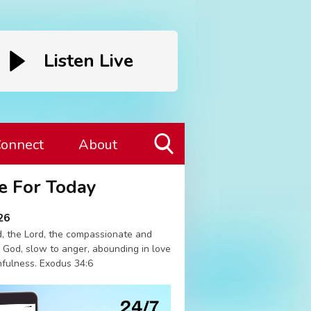
Listen Live
onnect
About
Toggle
e For Today
Search
Visibility
26
, the Lord, the compassionate and
 God, slow to anger, abounding in love
hfulness. Exodus 34:6