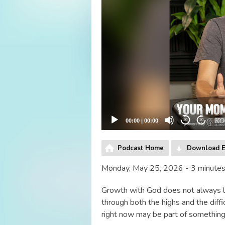
00:00
|
00:00
20
20
Podcast Home
Download E
Monday, May 25, 2026 - 3 minute
Growth with God does not always lo
through both the highs and the diff
right now may be part of something 