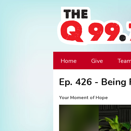
Home
Give
Tea
Ep. 426 - Being
Your Moment of Hope
Video
Player