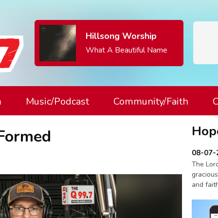
Hillsong Worship
What A Beautiful Name
m
Music/Podcast
Community/Faith
C
Hop
 Formed
08-07-
The Lord
gracious
and fait