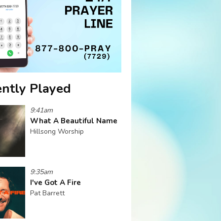
ntly Played
9:41am
What A Beautiful Name
Hillsong Worship
9:35am
I've Got A Fire
Pat Barrett