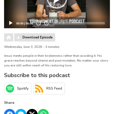
00:00
|
00:00
20
20
Download Episode
Wednesday, June 3, 2026 - 3 minutes
Jesus meets people in their brokenness rather than avoiding it. His
grace reaches beyond shame and past mistakes. No matter your story
you are still within reach of His restoring love.
Subscribe to this podcast
Spotify
RSS Feed
Share