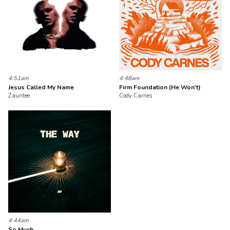
4:51am
4:48am
Jesus Called My Name
Firm Foundation (He Won't)
Zauntee
Cody Carnes
4:44am
So Much