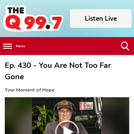
Listen Live
Menu
Toggle
Ep. 430 - You Are Not Too Far
Search
Visibility
Gone
Your Moment of Hope
Video
Player