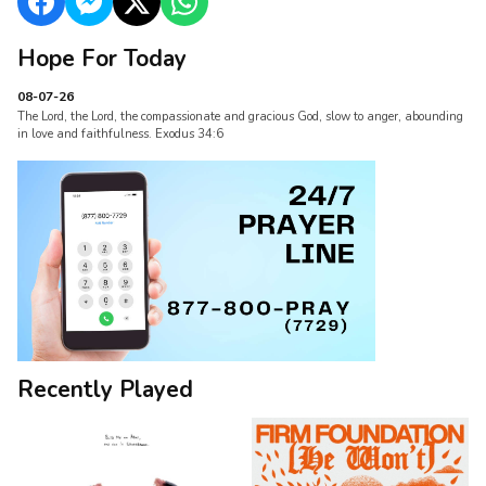
Hope For Today
08-07-26
The Lord, the Lord, the compassionate and gracious God, slow to anger, abounding
in love and faithfulness. Exodus 34:6
Recently Played