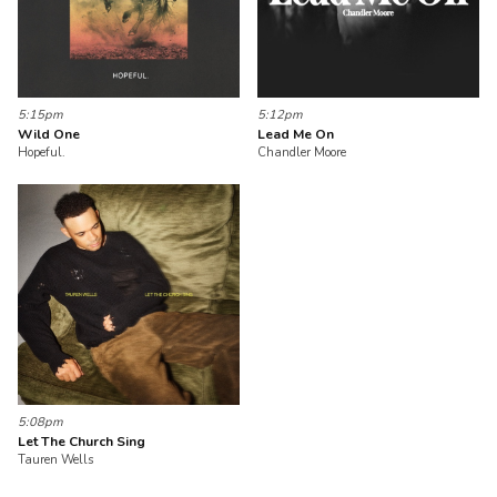
5:15pm
5:12pm
Wild One
Lead Me On
Hopeful.
Chandler Moore
5:08pm
Let The Church Sing
Tauren Wells