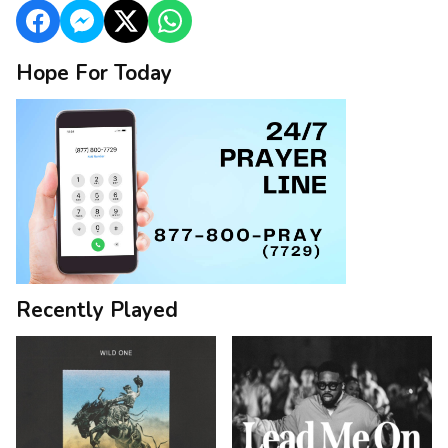
Hope For Today
Recently Played