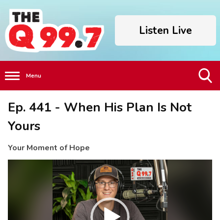
Listen Live
Menu
Toggle
Ep. 441 - When His Plan Is Not
Search
Visibility
Yours
Your Moment of Hope
Video
Player