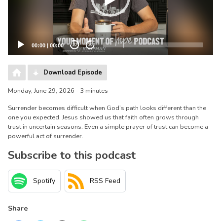
00:00
|
00:00
20
20
Download Episode
Monday, June 29, 2026 - 3 minutes
Surrender becomes difficult when God’s path looks different than the
one you expected. Jesus showed us that faith often grows through
trust in uncertain seasons. Even a simple prayer of trust can become a
powerful act of surrender.
Subscribe to this podcast
Spotify
RSS Feed
Share