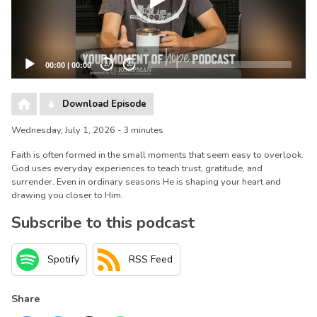
00:00
|
00:00
20
20
Download Episode
Wednesday, July 1, 2026 - 3 minutes
Faith is often formed in the small moments that seem easy to overlook.
God uses everyday experiences to teach trust, gratitude, and
surrender. Even in ordinary seasons He is shaping your heart and
drawing you closer to Him.
Subscribe to this podcast
Spotify
RSS Feed
Share