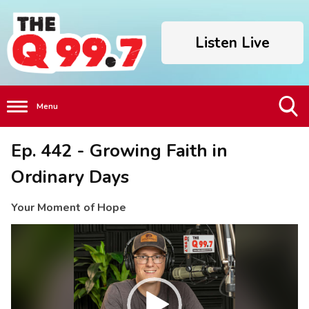
Listen Live
Menu
Toggle
Ep. 442 - Growing Faith in
Search
Visibility
Ordinary Days
Your Moment of Hope
Video
Player