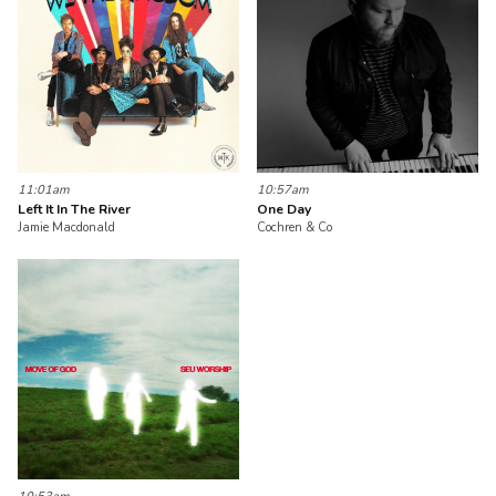
11:01am
10:57am
Left It In The River
One Day
Jamie Macdonald
Cochren & Co