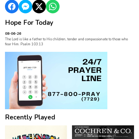
Hope For Today
08-06-26
The Lord is like a father to His children, tender and compassionate to those who
fear Him. Psalm 103:13
Recently Played