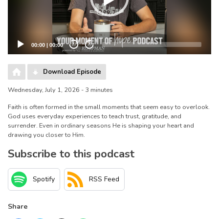
00:00
|
00:00
20
20
Download Episode
Wednesday, July 1, 2026 - 3 minutes
Faith is often formed in the small moments that seem easy to overlook.
God uses everyday experiences to teach trust, gratitude, and
surrender. Even in ordinary seasons He is shaping your heart and
drawing you closer to Him.
Subscribe to this podcast
Spotify
RSS Feed
Share