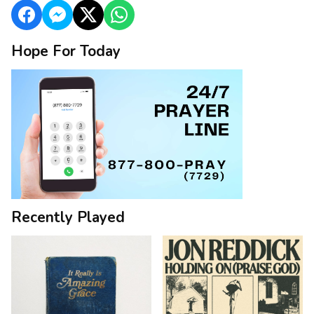
Hope For Today
Recently Played