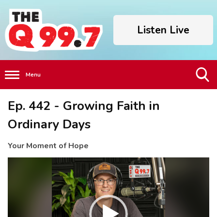
Listen Live
Menu
Toggle
Ep. 442 - Growing Faith in
Search
Visibility
Ordinary Days
Your Moment of Hope
Video
Player