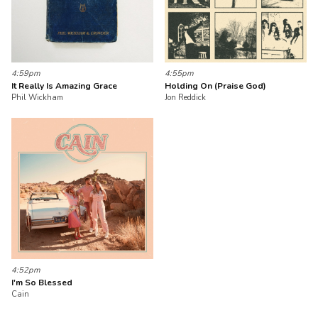
4:59pm
4:55pm
It Really Is Amazing Grace
Holding On (Praise God)
Phil Wickham
Jon Reddick
4:52pm
I'm So Blessed
Cain