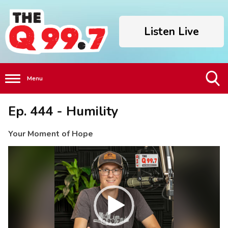
Listen Live
Menu
Toggle
Ep. 444 - Humility
Search
Visibility
Your Moment of Hope
Video
Player