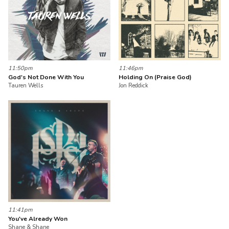
11:50pm
11:46pm
God's Not Done With You
Holding On (Praise God)
Tauren Wells
Jon Reddick
11:41pm
You've Already Won
Shane & Shane