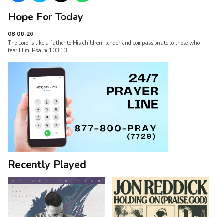
Hope For Today
08-06-26
The Lord is like a father to His children, tender and compassionate to those who
fear Him. Psalm 103:13
Recently Played