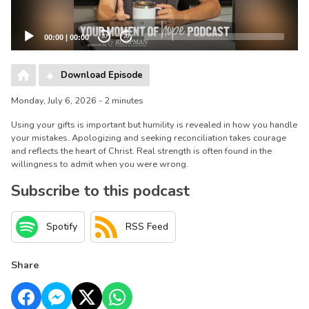
00:00
|
00:00
20
20
Download Episode
Monday, July 6, 2026 - 2 minutes
Using your gifts is important but humility is revealed in how you handle
your mistakes. Apologizing and seeking reconciliation takes courage
and reflects the heart of Christ. Real strength is often found in the
willingness to admit when you were wrong.
Subscribe to this podcast
Spotify
RSS Feed
Share