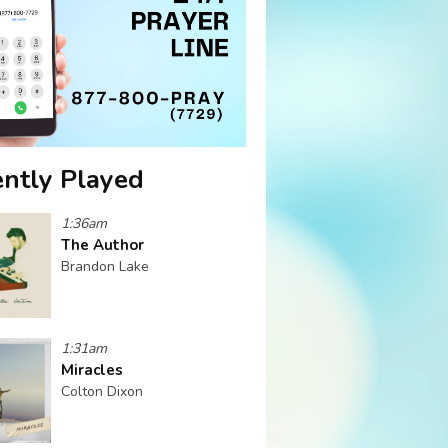
ntly Played
1:36am
The Author
Brandon Lake
1:31am
Miracles
Colton Dixon