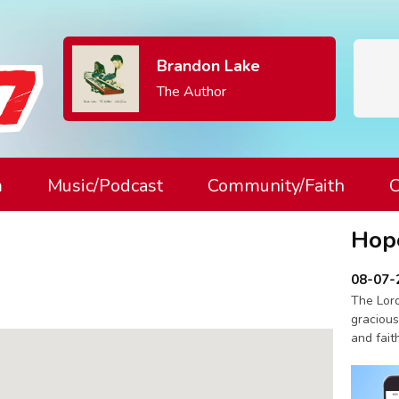
Brandon Lake
The Author
m
Music/Podcast
Community/Faith
C
Hop
08-07-
The Lord
gracious
and fait