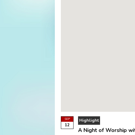
SEP
Highlight
12
A Night of Worship wi