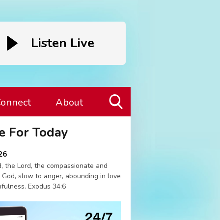
Listen Live
onnect
About
Toggle
e For Today
Search
Visibility
26
, the Lord, the compassionate and
 God, slow to anger, abounding in love
hfulness. Exodus 34:6