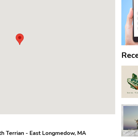
Rece
th Terrian - East Longmedow, MA