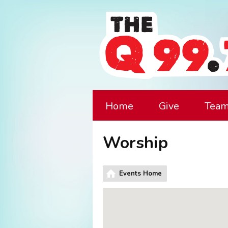
Home
Give
Tea
Worship
Events Home