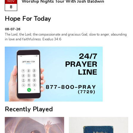
Worship Nights Tour With Josh Baldwin
NOV
8
Hope For Today
08-07-26
The Lord, the Lord, the compassionate and gracious God, slow to anger, abounding
in love and faithfulness. Exodus 34:6
Recently Played