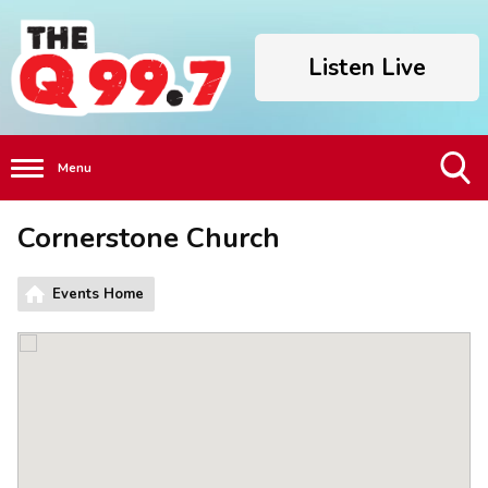
Listen Live
Menu
Toggle
Cornerstone Church
Search
Visibility
Events Home