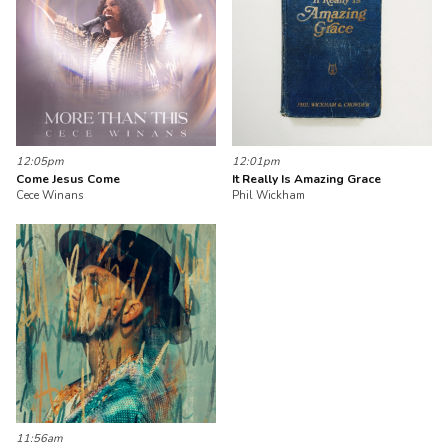
12:05pm
12:01pm
Come Jesus Come
It Really Is Amazing Grace
Cece Winans
Phil Wickham
11:56am