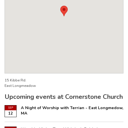
15 Kibbe Rd.
East Longmeadow
Upcoming events at Cornerstone Church
A Night of Worship with Terrian - East Longmedow,
SEP
MA
12