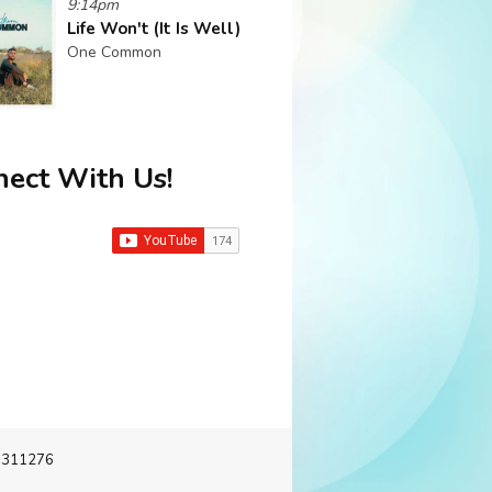
9:14pm
Life Won't (It Is Well)
One Common
ect With Us!
-3311276