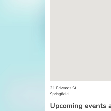
21 Edwards St.
Springfield
Upcoming events a