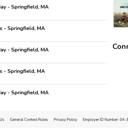
ay - Springfield, MA
 - Springfield, MA
Conn
ay - Springfield, MA
 - Springfield, MA
ay - Springfield, MA
 Us
General Contest Rules
Privacy Policy
Employer ID Number: 04