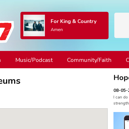
For King & Country
Amen
m
Music/Podcast
Community/Faith
C
Hop
seums
08-05-
I can do
strength