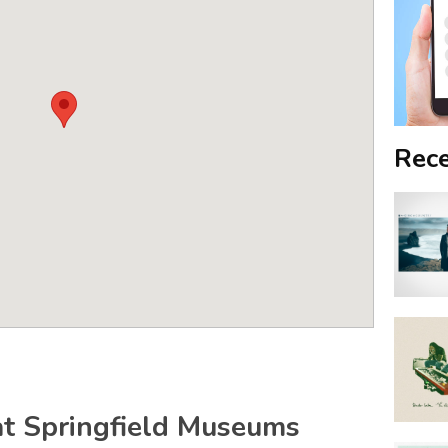
Rece
t Springfield Museums