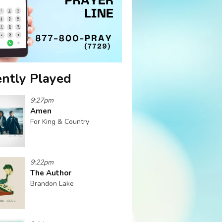
ntly Played
9:27pm
Amen
For King & Country
9:22pm
The Author
Brandon Lake