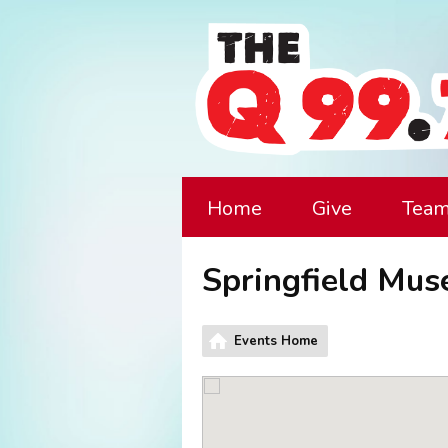
Home
Give
Tea
Springfield Mu
Events Home