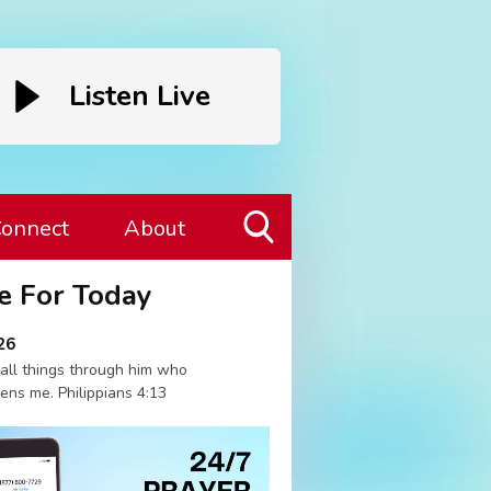
Listen Live
onnect
About
Toggle
e For Today
Search
Visibility
26
 all things through him who
ens me. Philippians 4:13