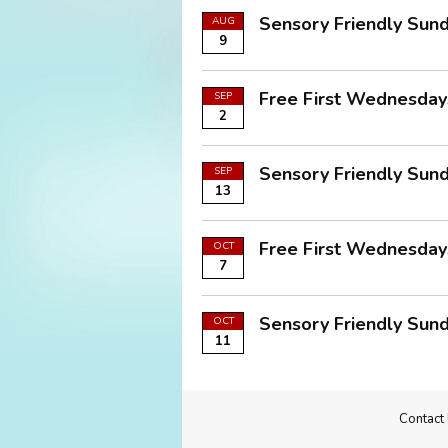
Sensory Friendly Sund
AUG
9
Free First Wednesdays
SEP
2
Sensory Friendly Sund
SEP
13
Free First Wednesdays
OCT
7
Sensory Friendly Sund
OCT
11
Contact