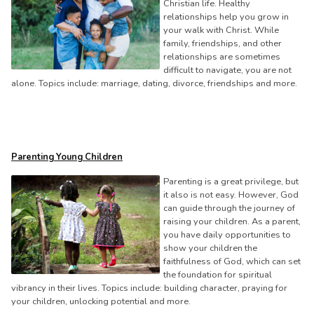
Christian life. Healthy
relationships help you grow in
your walk with Christ. While
family, friendships, and other
relationships are sometimes
difficult to navigate, you are not
alone. Topics include: marriage, dating, divorce, friendships and more.
Parenting Young Children
Parenting is a great privilege, but
it also is not easy. However, God
can guide through the journey of
raising your children. As a parent,
you have daily opportunities to
show your children the
faithfulness of God, which can set
the foundation for spiritual
vibrancy in their lives. Topics include: building character, praying for
your children, unlocking potential and more.