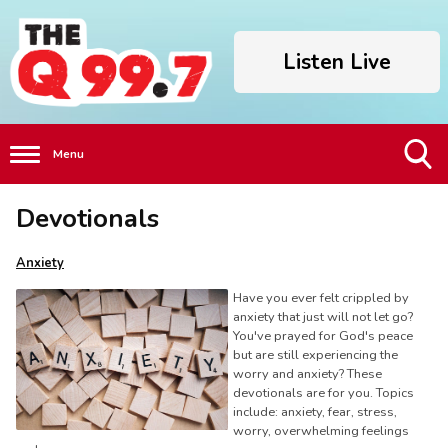
Listen Live
Menu
Toggle
Devotionals
Search
Visibility
Anxiety
Have you ever felt crippled by
anxiety that just will not let go?
You've prayed for God's peace
but are still experiencing the
worry and anxiety? These
devotionals are for you. Topics
include: anxiety, fear, stress,
worry, overwhelming feelings