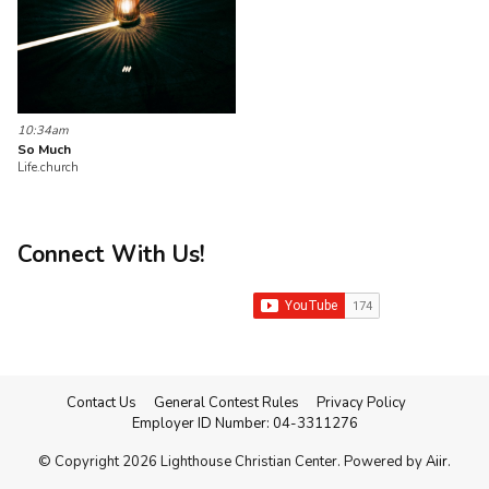
10:34am
So Much
Life.church
Connect With Us!
Contact Us
General Contest Rules
Privacy Policy
Employer ID Number: 04-3311276
© Copyright 2026 Lighthouse Christian Center. Powered by
Aiir
.