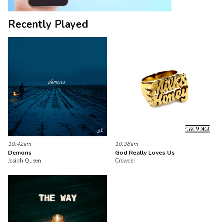
Recently Played
10:42am
10:38am
Demons
God Really Loves Us
Josiah Queen
Crowder