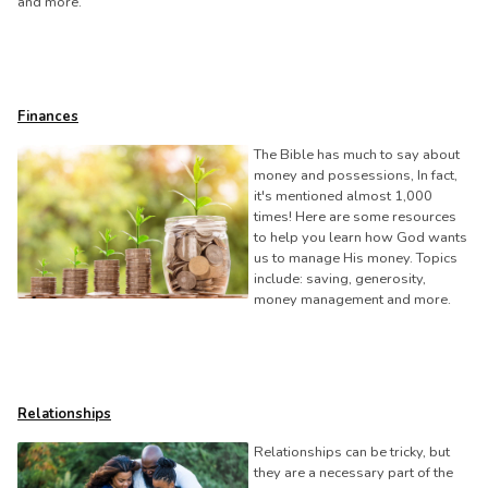
and more.
Finances
The Bible has much to say about
money and possessions, In fact,
it's mentioned almost 1,000
times! Here are some resources
to help you learn how God wants
us to manage His money. Topics
include: saving, generosity,
money management and more.
Relationships
Relationships can be tricky, but
they are a necessary part of the