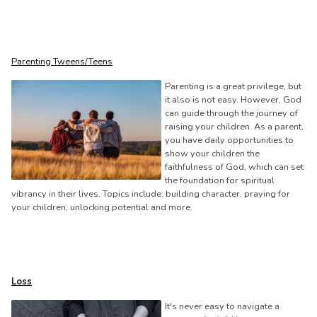
Parenting Tweens/Teens
Parenting is a great privilege, but
it also is not easy. However, God
can guide through the journey of
raising your children. As a parent,
you have daily opportunities to
show your children the
faithfulness of God, which can set
the foundation for spiritual
vibrancy in their lives. Topics include: building character, praying for
your children, unlocking potential and more.
Loss
It's never easy to navigate a