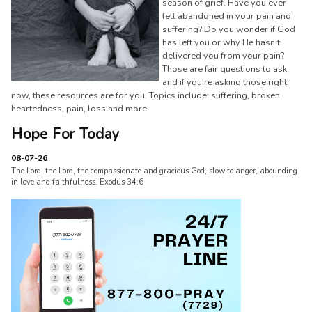
season of grief. Have you ever
felt abandoned in your pain and
suffering? Do you wonder if God
has left you or why He hasn't
delivered you from your pain?
Those are fair questions to ask,
and if you're asking those right
now, these resources are for you. Topics include: suffering, broken
heartedness, pain, loss and more.
Hope For Today
08-07-26
The Lord, the Lord, the compassionate and gracious God, slow to anger, abounding
in love and faithfulness. Exodus 34:6