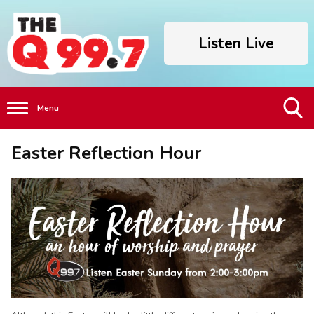
Listen Live
Menu
Toggle
Easter Reflection Hour
Search
Visibility