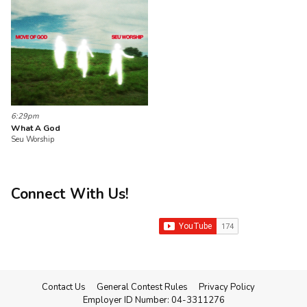
6:29pm
What A God
Seu Worship
Connect With Us!
Contact Us
General Contest Rules
Privacy Policy
Employer ID Number: 04-3311276