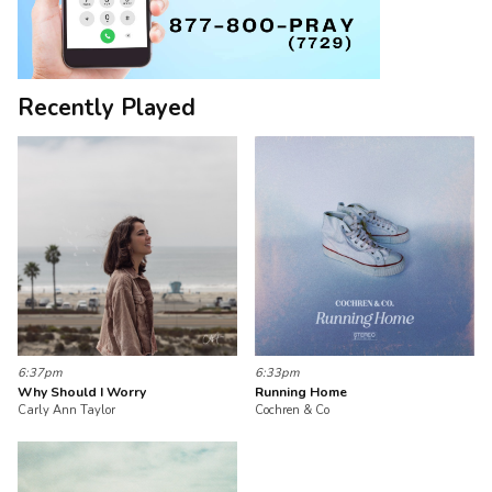
Recently Played
6:37pm
6:33pm
Why Should I Worry
Running Home
Carly Ann Taylor
Cochren & Co