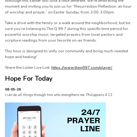
Although this Easter will look a little different, we’re embracing the
moment and inviting you to join us for “Resurrection Reflection: an hour
of worship and prayer,” on Easter Sunday, from 2:00-3:00pm.
Take a drive with the family or a walk around the neighborhood, but be
sure you’re listening to The Q 99.7 during this specific time period for
powerful worship music, targeted prayers from local pastors and
scripture readings from your favorite on-air friends.
This hour is designed to unify our community and bring much-needed
hope and healing!
Share the Listen Live Link:
https://www.theq997.com/player/
Hope For Today
08-05-26
I can do all things through him who strengthens me. Philippians 4:13