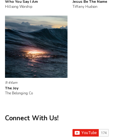
Who You Say I Am
Jesus Be The Name
Hillsong Worship
Tiffany Hudson
9:44am
The Joy
The Belonging Co
Connect With Us!