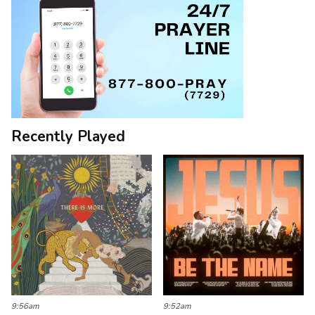
Recently Played
9:56am
9:52am