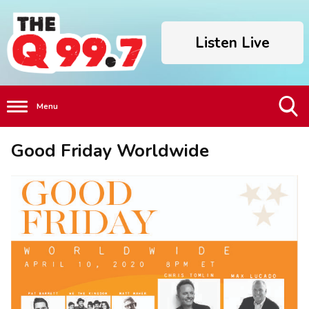
Listen Live
Menu
Toggle
Good Friday Worldwide
Search
Visibility