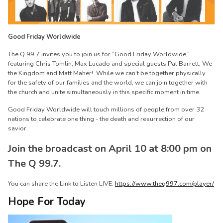
Good Friday Worldwide
The Q 99.7 invites you to join us for “Good Friday Worldwide,”
featuring Chris Tomlin, Max Lucado and special guests Pat Barrett, We
the Kingdom and Matt Maher! While we can’t be together physically
for the safety of our families and the world, we can join together with
the church and unite simultaneously in this specific moment in time.
Good Friday Worldwide will touch millions of people from over 32
nations to celebrate one thing - the death and resurrection of our
savior.
Join the broadcast on April 10 at 8:00 pm on
The Q 99.7.
You can share the Link to Listen LIVE:
https://www.theq997.com/player/
Hope For Today