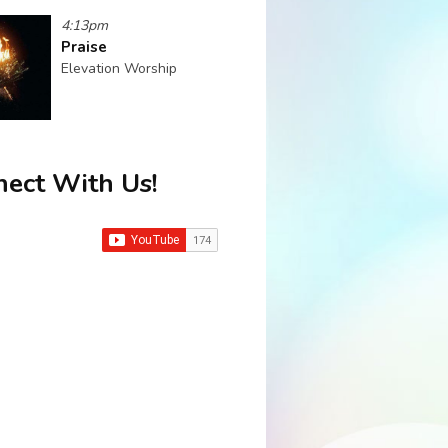
4:13pm
Praise
Elevation Worship
ect With Us!