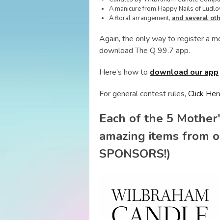
A manicure from Happy Nails of Ludl
A floral arrangement,
and several oth
Again, the only way to register a 
download The Q 99.7 app.
Here’s how to
download our app
For general contest rules,
Click Her
Each of the 5 Mother'
amazing items from 
SPONSORS!)