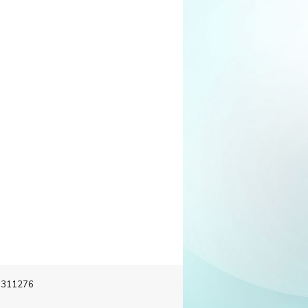
-3311276