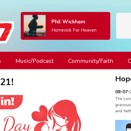
Phil Wickham
Homesick For Heaven
m
Music/Podcast
Community/Faith
C
Hop
21!
08-07-
The Lord
gracious
and fait