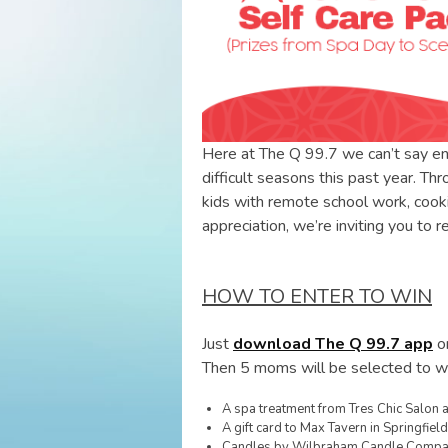
Here at The Q 99.7 we can’t say 
difficult seasons this past year. Th
kids with remote school work, cooki
appreciation, we’re inviting you to 
HOW TO ENTER TO WIN
Just
download The Q 99.7 app
on
Then 5 moms will be selected to win
A spa treatment from Tres Chic Salon
A gift card to Max Tavern in Springfield
Candles by Wilbraham Candle Comp