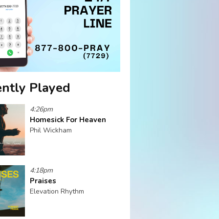
ntly Played
4:26pm
Homesick For Heaven
Phil Wickham
4:18pm
Praises
Elevation Rhythm