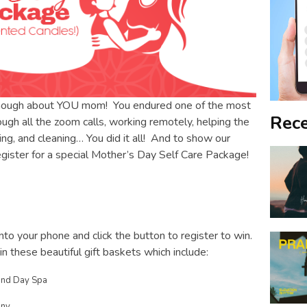
enough about YOU mom! You endured one of the most
Rece
rough all the zoom calls, working remotely, helping the
ng, and cleaning… You did it all! And to show our
register for a special Mother’s Day Self Care Package!
to your phone and click the button to register to win.
 these beautiful gift baskets which include:
 and Day Spa
any