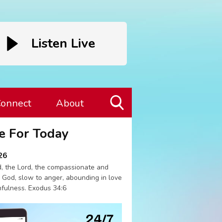
Listen Live
onnect
About
Toggle
e For Today
Search
Visibility
26
, the Lord, the compassionate and
 God, slow to anger, abounding in love
hfulness. Exodus 34:6