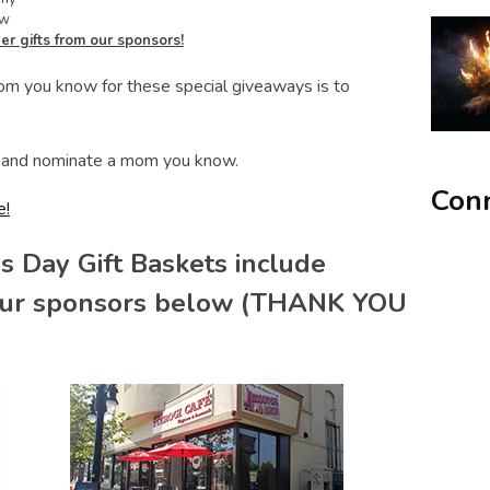
ow
er gifts from our sponsors!
mom you know for these special giveaways is to
and nominate a mom you know.
Conn
e!
s Day Gift Baskets include
our sponsors below (THANK YOU