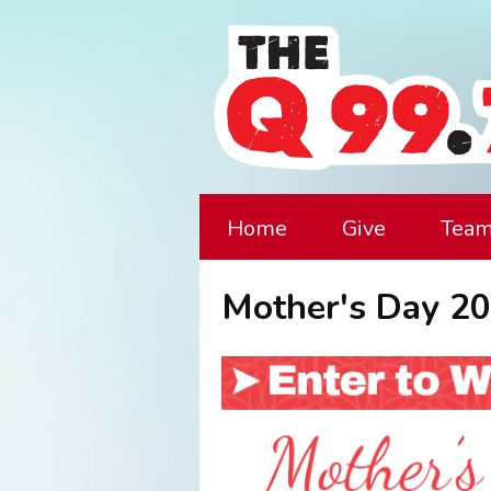
Home
Give
Tea
Mother's Day 20