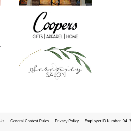
 Us
General Contest Rules
Privacy Policy
Employer ID Number: 04