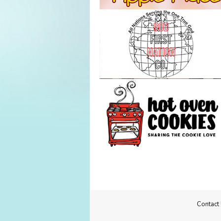
Contact