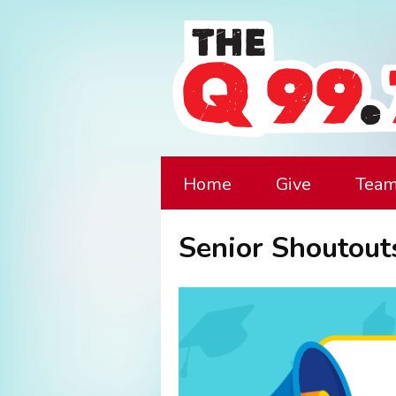
Home
Give
Tea
Senior Shoutout