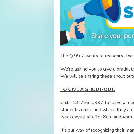
The Q 99.7 wants to recognize the 
We're asking you to give a graduat
We will be sharing these shout out
TO GIVE A SHOUT-OUT:
Call 413-786-0997 to leave a mes
student’s name and where they are 
weekdays just after 8am and 4pm…
It's our way of recognizing their 