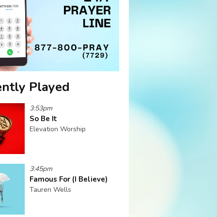
ntly Played
3:53pm
So Be It
Elevation Worship
3:45pm
Famous For (I Believe)
Tauren Wells