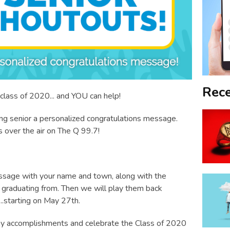
Rece
class of 2020... and YOU can help!
ing senior a personalized congratulations message.
s over the air on The Q 99.7!
sage with your name and town, along with the
graduating from. Then we will play them back
.starting on May 27th.
many accomplishments and celebrate the Class of 2020