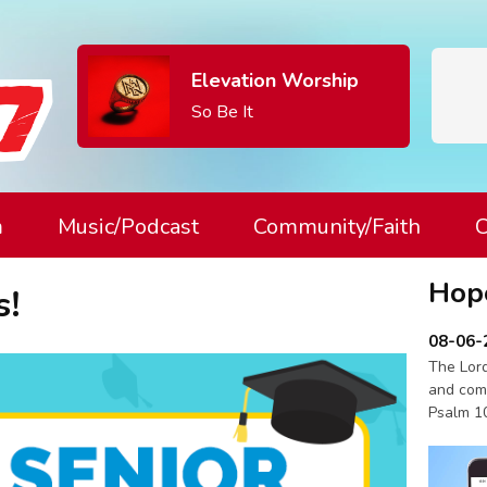
Elevation Worship
So Be It
m
Music/Podcast
Community/Faith
C
Hop
s!
08-06-
The Lord
and com
Psalm 1