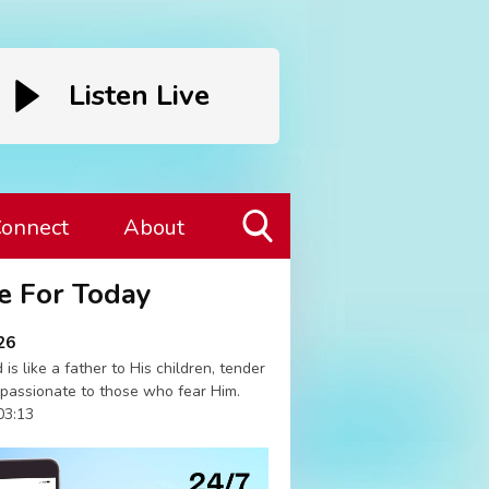
Listen Live
onnect
About
Toggle
e For Today
Search
Visibility
26
 is like a father to His children, tender
passionate to those who fear Him.
03:13