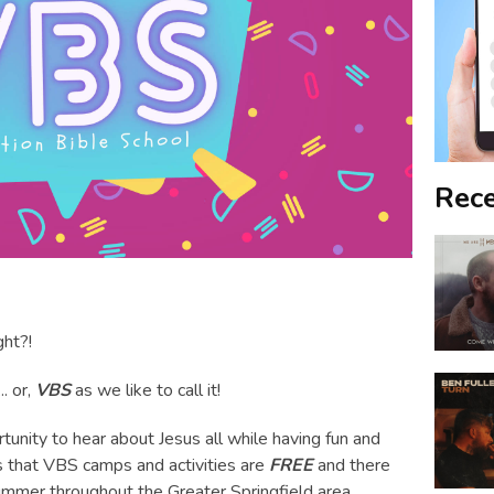
Rece
ght?!
... or,
VBS
as we like to call it!
tunity to hear about Jesus all while having fun and
is that VBS camps and activities are
FREE
and there
ummer throughout the Greater Springfield area.