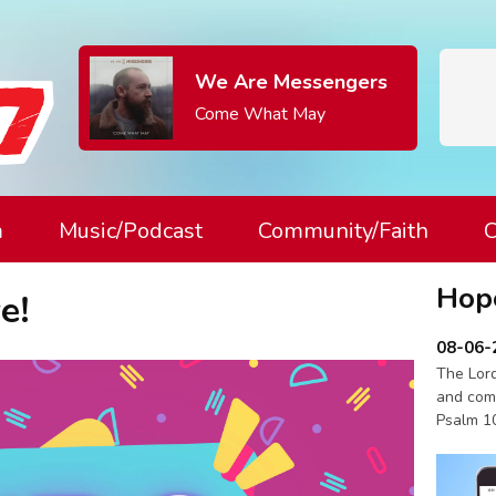
We Are Messengers
Come What May
m
Music/Podcast
Community/Faith
C
Hop
e!
08-06-
The Lord
and com
Psalm 1