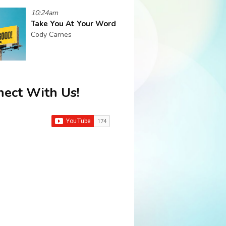
10:24am
Take You At Your Word
Cody Carnes
ect With Us!