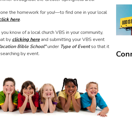
one the homework for you!—to find one in your local
click here
.
or you know of a local church VBS in your community,
hat by
clicking here
and submitting your VBS event
acation Bible School"
under
Type of Event
so that it
Conn
 searching by event.