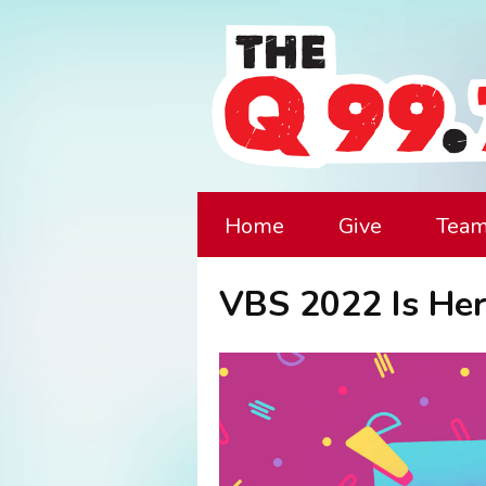
Home
Give
Tea
VBS 2022 Is Her