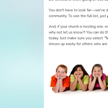
You don't have to look far—we've d
community. To see the full list, just
And, if your church is hosting one, 
why not let us know?! You can do t
today. Just make sure you select
"V
shows up easily for others who are