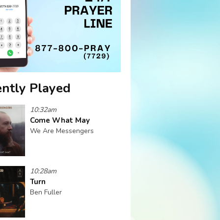
ntly Played
10:32am
Come What May
We Are Messengers
10:28am
Turn
Ben Fuller