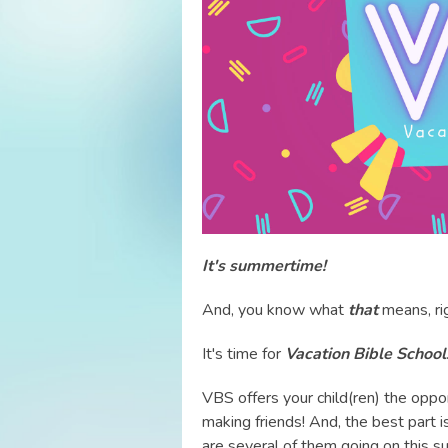
It's summertime!
And, you know what
that
means, ri
It's time for
Vacation Bible School
VBS offers your child(ren) the oppor
making friends! And, the best part 
are several of them going on this s