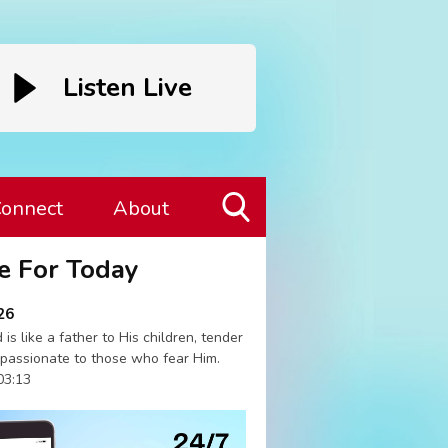
Listen Live
onnect
About
Toggle
e For Today
Search
Visibility
26
 is like a father to His children, tender
passionate to those who fear Him.
03:13