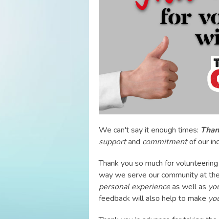
We can't say it enough times:
Thank
support
and
commitment
of our in
Thank you so much for volunteering 
way we serve our community at the
personal experience
as well as
yo
feedback will also help to make
yo