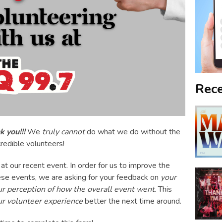
Rece
 you!!!
We
truly cannot
do what we do without the
credible volunteers!
at our recent event. In order for us to improve the
se events, we are asking for your feedback on
your
ur perception of how the overall event went
. This
ur volunteer experience
better the next time around.