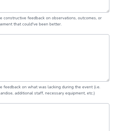
de constructive feedback on observations, outcomes, or
ement that could've been better.
de feedback on what was lacking during the event (i.e.
andise, additional staff, necessary equipment, etc.)