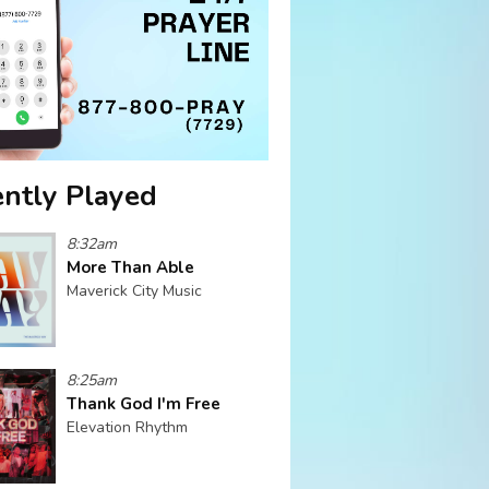
ntly Played
8:32am
More Than Able
Maverick City Music
8:25am
Thank God I'm Free
Elevation Rhythm