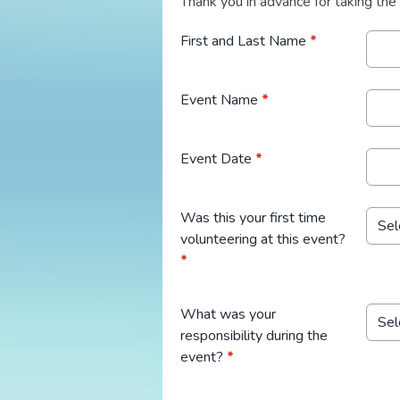
Thank you in advance for taking the
First and Last Name
*
Event Name
*
Event Date
*
Was this your first time
volunteering at this event?
*
What was your
responsibility during the
event?
*