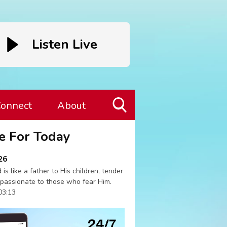
Listen Live
onnect
About
Toggle
e For Today
Search
Visibility
26
 is like a father to His children, tender
passionate to those who fear Him.
03:13