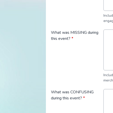
Inclu
engag
What was MISSING during
this event?
*
Inclu
merch
What was CONFUSING
during this event?
*