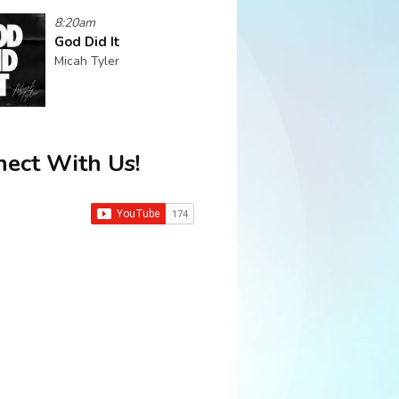
8:20am
God Did It
Micah Tyler
ect With Us!