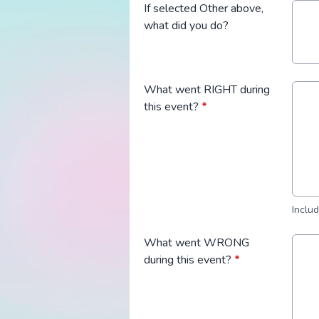
If selected Other above,
what did you do?
What went RIGHT during
this event?
*
Inclu
What went WRONG
during this event?
*