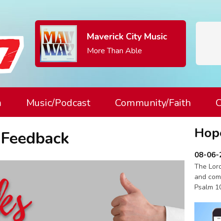
Maverick City Music
More Than Able
m
Music/Podcast
Community/Faith
C
Hop
 Feedback
08-06-
The Lord
and com
Psalm 1