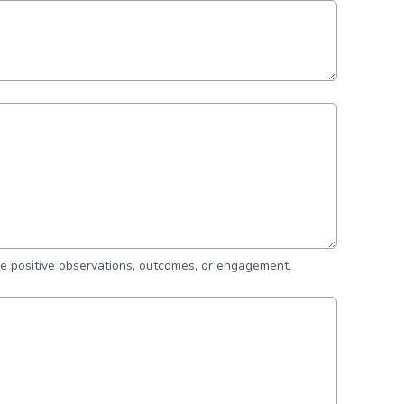
de positive observations, outcomes, or engagement.