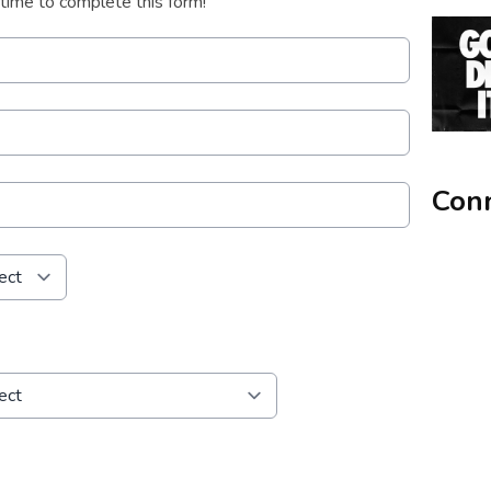
 time to complete this form!
Conn