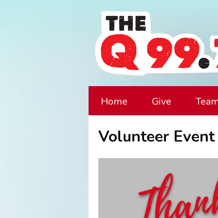
Home
Give
Tea
Volunteer Event