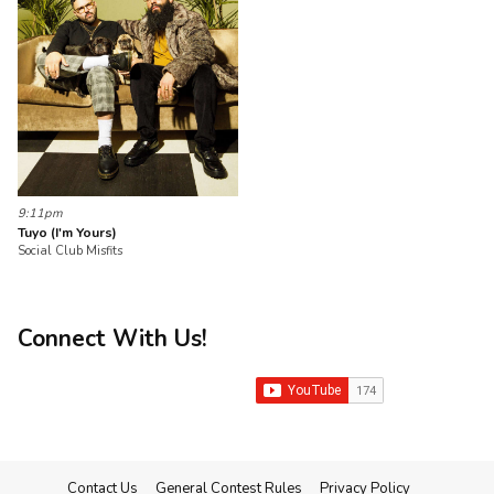
9:11pm
Tuyo (I'm Yours)
Social Club Misfits
Connect With Us!
Contact Us
General Contest Rules
Privacy Policy