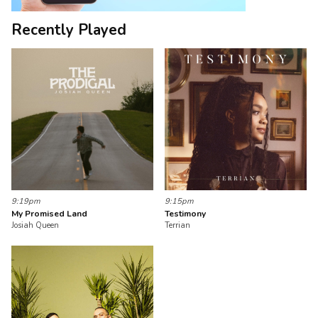
Recently Played
9:19pm
9:15pm
My Promised Land
Testimony
Josiah Queen
Terrian