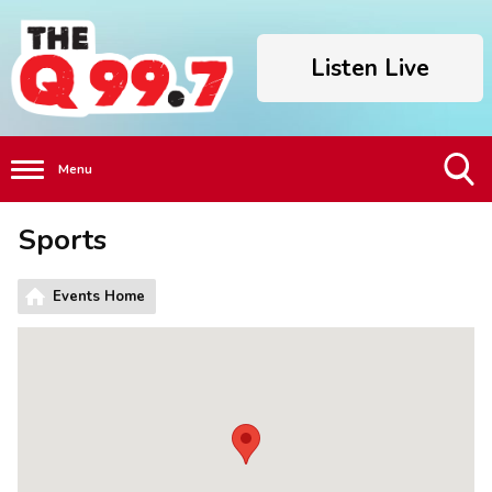
Listen Live
Menu
Toggle
Sports
Search
Visibility
Events Home