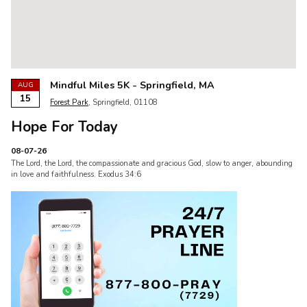
Mindful Miles 5K - Springfield, MA
AUG
15
Forest Park
, Springfield, 01108
Hope For Today
08-07-26
The Lord, the Lord, the compassionate and gracious God, slow to anger, abounding
in love and faithfulness. Exodus 34:6