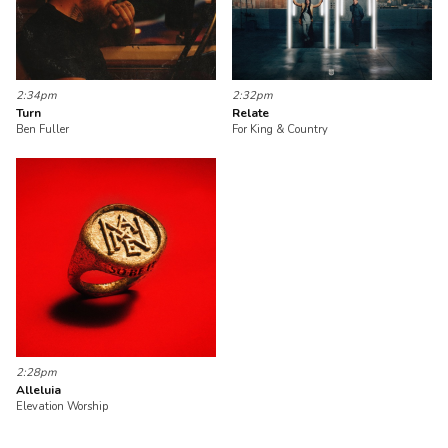
2:34pm
2:32pm
Turn
Relate
Ben Fuller
For King & Country
2:28pm
Alleluia
Elevation Worship