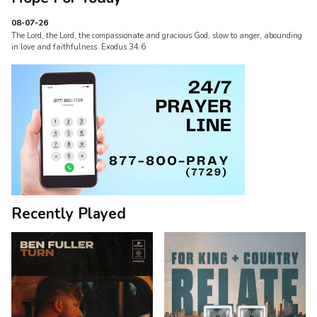
08-07-26
The Lord, the Lord, the compassionate and gracious God, slow to anger, abounding
in love and faithfulness. Exodus 34:6
Recently Played