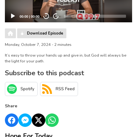
00:00
|
00:00
20
20
Download Episode
Monday, October 7, 2024 - 2 minutes
It’s easy to throw your hands up and give in, but God will always be
the light for your path.
Subscribe to this podcast
Spotify
RSS Feed
Share
Hope For Today