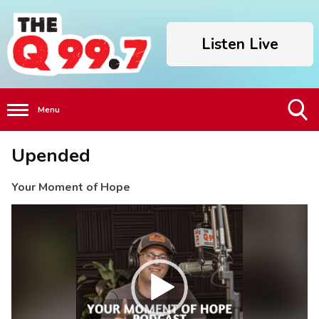
Listen Live
Menu
Toggle
Upended
Search
Visibility
Your Moment of Hope
Video
Player